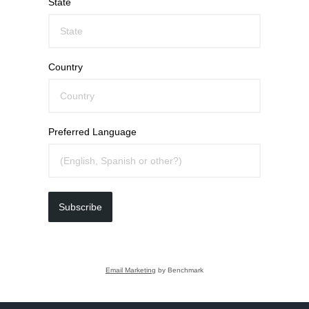
State
Country
Preferred Language
Subscribe
Email Marketing
by Benchmark