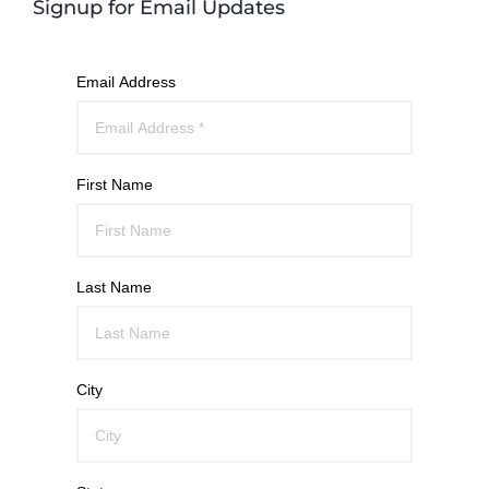
Signup for Email Updates
Email Address
First Name
Last Name
City