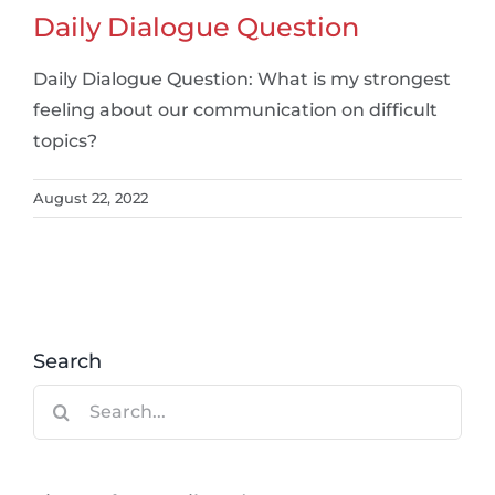
Daily Dialogue Question
Daily Dialogue Question: What is my strongest
feeling about our communication on difficult
topics?
August 22, 2022
Search
Search
for: