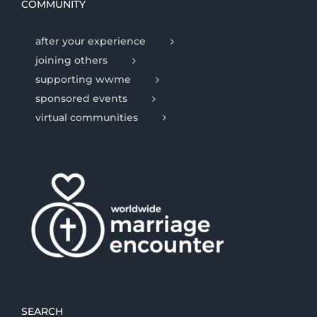
COMMUNITY
after your experience
joining others
supporting wwme
sponsored events
virtual communities
SEARCH