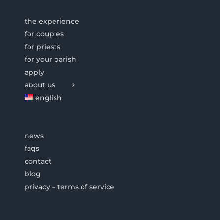
the experience
for couples
for priests
for your parish
apply
about us
english
news
faqs
contact
blog
privacy – terms of service