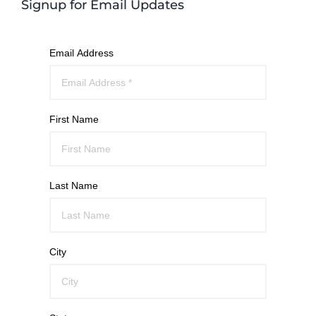
Signup for Email Updates
Email Address
First Name
Last Name
City