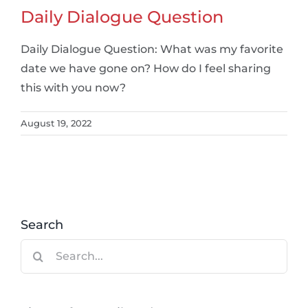
Daily Dialogue Question
Daily Dialogue Question: What was my favorite
date we have gone on? How do I feel sharing
this with you now?
August 19, 2022
Search
Search
for: