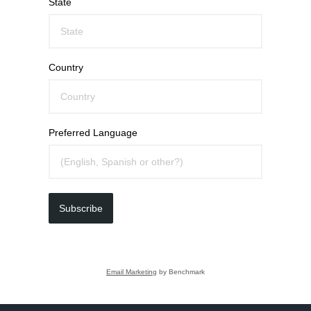
State
Country
Preferred Language
Subscribe
Email Marketing
by Benchmark