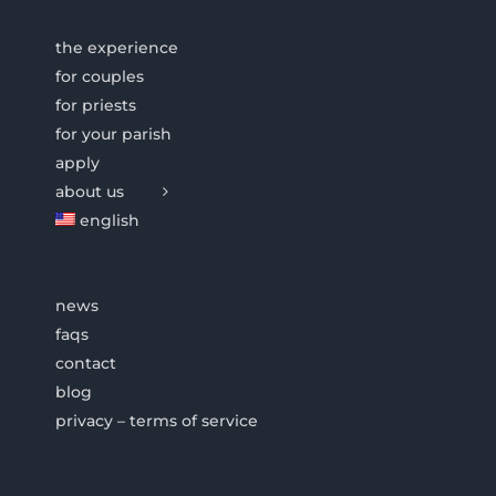
the experience
for couples
for priests
for your parish
apply
about us
english
news
faqs
contact
blog
privacy – terms of service