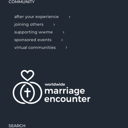
COMMUNITY
after your experience
joining others
supporting wwme
sponsored events
virtual communities
SEARCH