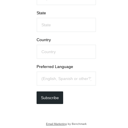
State
Country
Preferred Language
Subscribe
Email Marketing
by Benchmark