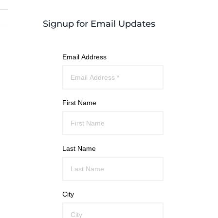
Signup for Email Updates
Email Address
First Name
Last Name
City