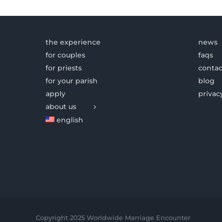
the experience
news
for couples
faqs
for priests
contac
for your parish
blog
apply
privac
about us
english
Copyright 2025 Worldwide Marriage Encounter