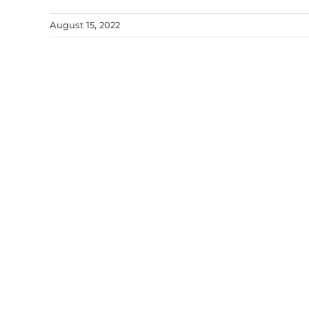
August 15, 2022