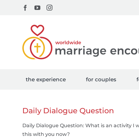
Skip
Facebook
YouTube
Instagram
to
content
the experience
for couples
f
Daily Dialogue Question
Daily Dialogue Question: What is an activity I 
this with you now?