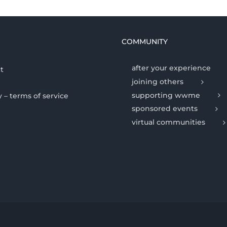
COMMUNITY
after your experience
t
joining others
supporting wwme
y – terms of service
sponsored events
virtual communities