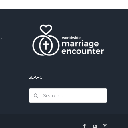
SEARCH
Search
for:
Facebook
YouTube
Instagram