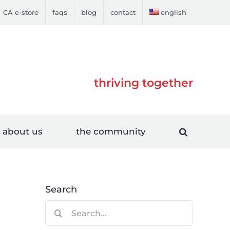
CA e-store
faqs
blog
contact
english
thriving together
about us
the community
Search
Search
g
for: