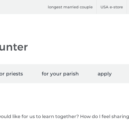
longest married couple
USA e-store
or priests
for your parish
apply
would like for us to learn together? How do I feel sharin