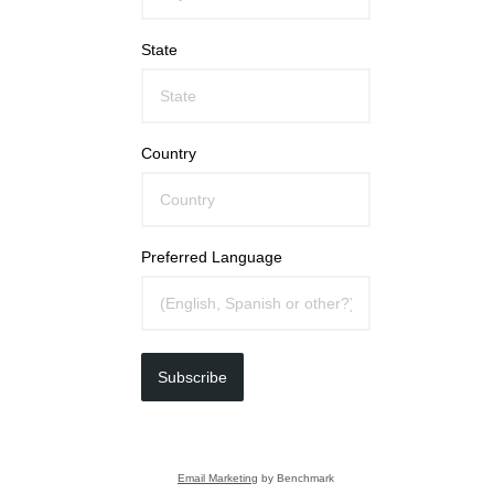
State
Country
Preferred Language
Subscribe
Email Marketing
by Benchmark