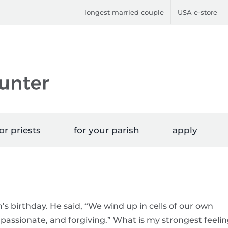
longest married couple
USA e-store
or priests
for your parish
apply
’s birthday. He said, “We wind up in cells of our own
assionate, and forgiving.” What is my strongest feeli