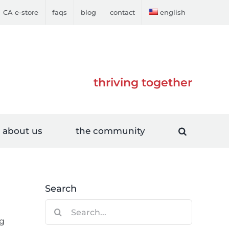
CA e-store
faqs
blog
contact
english
thriving together
about us
the community
Search
Search
for:
ng