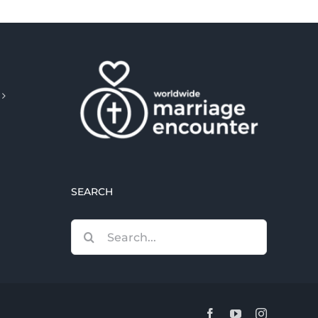
SEARCH
Search
for:
Facebook
YouTube
Instagram