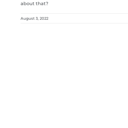
about that?
August 3, 2022