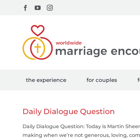
Skip
Facebook
YouTube
Instagram
to
content
the experience
for couples
f
Daily Dialogue Question
Daily Dialogue Question: Today is Martin Sheen
making when we’re not generous, loving, comp