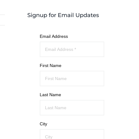
Signup for Email Updates
Email Address
First Name
Last Name
City