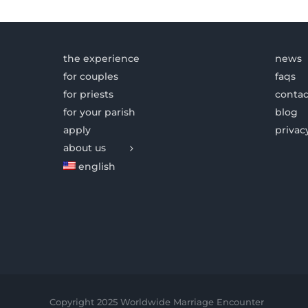
the experience
news
for couples
faqs
for priests
contac
for your parish
blog
apply
privac
about us
english
Copyright 2025 Worldwide Marriage Encounter