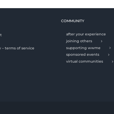
COMMUNITY
after your experience
t
joining others
supporting wwme
y – terms of service
sponsored events
virtual communities