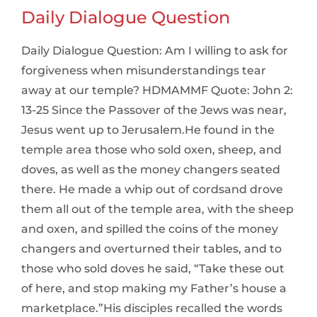
Daily Dialogue Question
Daily Dialogue Question: Am I willing to ask for
forgiveness when misunderstandings tear
away at our temple? HDMAMMF Quote: John 2:
13-25 Since the Passover of the Jews was near,
Jesus went up to Jerusalem.He found in the
temple area those who sold oxen, sheep, and
doves, as well as the money changers seated
there. He made a whip out of cordsand drove
them all out of the temple area, with the sheep
and oxen, and spilled the coins of the money
changers and overturned their tables, and to
those who sold doves he said, “Take these out
of here, and stop making my Father’s house a
marketplace.”His disciples recalled the words