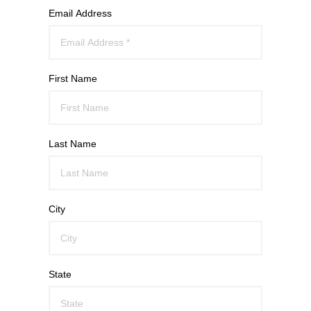
Email Address
First Name
Last Name
City
State