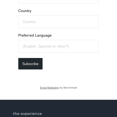
Country
Preferred Language
Subscribe
Email Marketing
by Benchmark
the experience