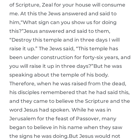
of Scripture, Zeal for your house will consume
me. At this the Jews answered and said to
him,“What sign can you show us for doing
this?”Jesus answered and said to them,
“Destroy this temple and in three days I will
raise it up.” The Jews said, “This temple has
been under construction for forty-six years, and
you will raise it up in three days?”But he was
speaking about the temple of his body.
Therefore, when he was raised from the dead,
his disciples remembered that he had said this,
and they came to believe the Scripture and the
word Jesus had spoken. While he was in
Jerusalem for the feast of Passover, many
began to believe in his name when they saw
the signs he was doing.But Jesus would not