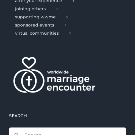
after your experience
joining others
supporting wwme
sponsored events
virtual communities
SEARCH
Search