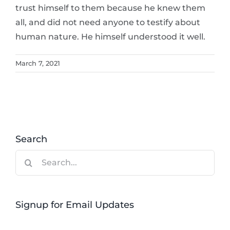
trust himself to them because he knew them
all, and did not need anyone to testify about
human nature. He himself understood it well.
March 7, 2021
Search
Search
for:
Signup for Email Updates