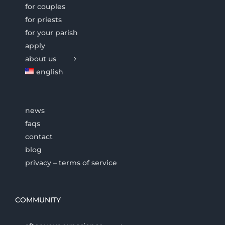
for couples
for priests
for your parish
apply
about us
english
news
faqs
contact
blog
privacy – terms of service
COMMUNITY