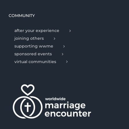
COMMUNITY
after your experience
joining others
supporting wwme
sponsored events
virtual communities