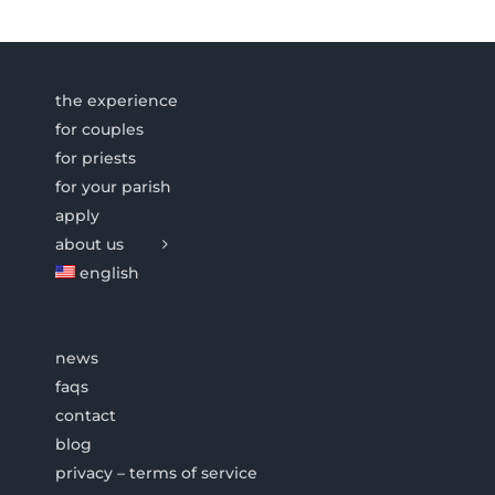
the experience
for couples
for priests
for your parish
apply
about us
english
news
faqs
contact
blog
privacy – terms of service