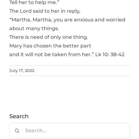
Tell her to help me.”
The Lord said to her in reply,
“Martha, Martha, you are anxious and worried
about many things.
There is need of only one thing.
Mary has chosen the better part
and it will not be taken from her.” Lk 10: 38-42
July 17, 2022
Search
Search
for: