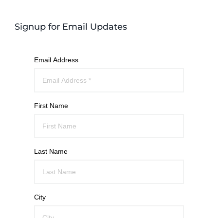
Signup for Email Updates
Email Address
First Name
Last Name
City