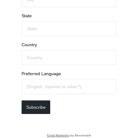
State
Country
Preferred Language
Subscribe
Email Marketing
by Benchmark