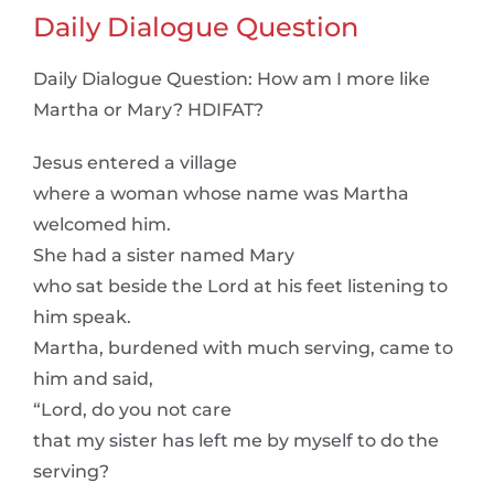
Daily Dialogue Question
Daily Dialogue Question: How am I more like
Martha or Mary? HDIFAT?
Jesus entered a village
where a woman whose name was Martha
welcomed him.
She had a sister named Mary
who sat beside the Lord at his feet listening to
him speak.
Martha, burdened with much serving, came to
him and said,
“Lord, do you not care
that my sister has left me by myself to do the
serving?