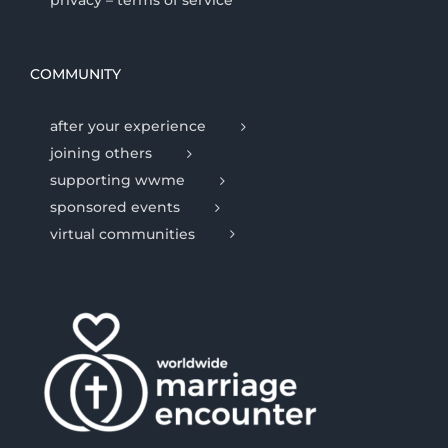
privacy – terms of service
COMMUNITY
after your experience
joining others
supporting wwme
sponsored events
virtual communities