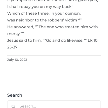
I shall repay you on my way back.’
Which of these three, in your opinion,
was neighbor to the robbers’ victim?””
He answered, “”The one who treated him with
mercy.””
Jesus said to him, “”Go and do likewise.”” Lk 10:
25-37
July 10, 2022
Search
Search