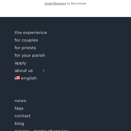
Email Marketing
by Benchmark
the experience
for couples
for priests
for your parish
apply
about us
english
news
faqs
contact
blog