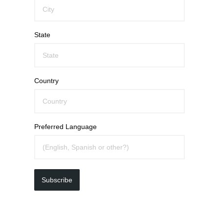
State
Country
Preferred Language
Subscribe