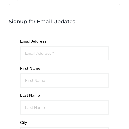
for:
Signup for Email Updates
Email Address
First Name
Last Name
City