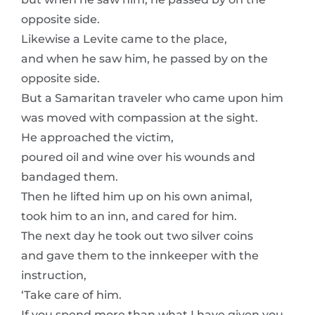
opposite side.
Likewise a Levite came to the place,
and when he saw him, he passed by on the
opposite side.
But a Samaritan traveler who came upon him
was moved with compassion at the sight.
He approached the victim,
poured oil and wine over his wounds and
bandaged them.
Then he lifted him up on his own animal,
took him to an inn, and cared for him.
The next day he took out two silver coins
and gave them to the innkeeper with the
instruction,
‘Take care of him.
If you spend more than what I have given you,