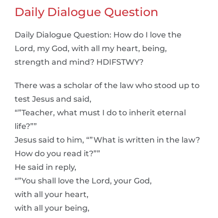
Daily Dialogue Question
Daily Dialogue Question: How do I love the
Lord, my God, with all my heart, being,
strength and mind? HDIFSTWY?
There was a scholar of the law who stood up to
test Jesus and said,
“”Teacher, what must I do to inherit eternal
life?””
Jesus said to him, “”What is written in the law?
How do you read it?””
He said in reply,
“”You shall love the Lord, your God,
with all your heart,
with all your being,