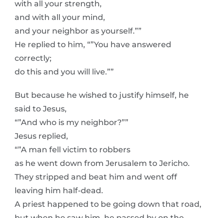
with all your strength,
and with all your mind,
and your neighbor as yourself.””
He replied to him, “”You have answered
correctly;
do this and you will live.””
But because he wished to justify himself, he
said to Jesus,
“”And who is my neighbor?””
Jesus replied,
“”A man fell victim to robbers
as he went down from Jerusalem to Jericho.
They stripped and beat him and went off
leaving him half-dead.
A priest happened to be going down that road,
but when he saw him, he passed by on the