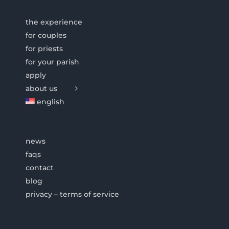
the experience
for couples
for priests
for your parish
apply
about us
english
news
faqs
contact
blog
privacy – terms of service