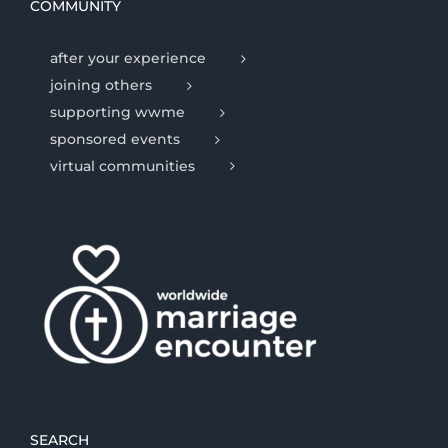
COMMUNITY
after your experience
joining others
supporting wwme
sponsored events
virtual communities
SEARCH