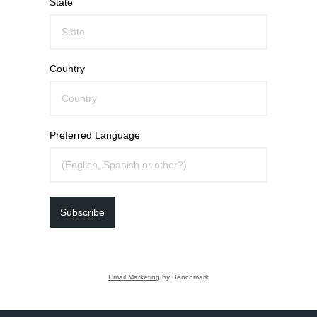
State
Country
Preferred Language
Subscribe
Email Marketing
by Benchmark