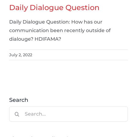
Daily Dialogue Question
Daily Dialogue Question: How has our
communication been recently outside of
dialouge? HDIFAMA?
July 2, 2022
Search
Search
for: