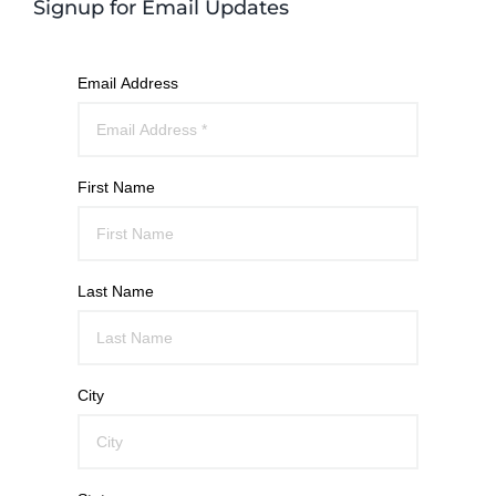
Signup for Email Updates
Email Address
First Name
Last Name
City