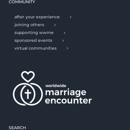
COMMUNITY
after your experience
joining others
supporting wwme
sponsored events
virtual communities
SEARCH