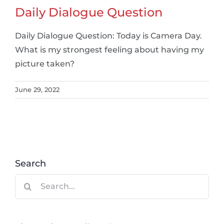
Daily Dialogue Question
Daily Dialogue Question: Today is Camera Day.
What is my strongest feeling about having my
picture taken?
June 29, 2022
Search
Search
for: