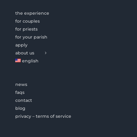
the experience
for couples
for priests
for your parish
apply
about us
english
news
faqs
contact
blog
privacy – terms of service