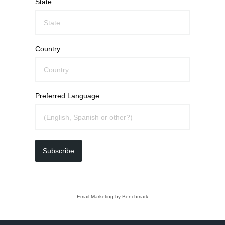
State
Country
Preferred Language
Subscribe
Email Marketing
by Benchmark