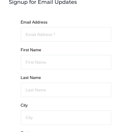
Signup for Email Updates
Email Address
First Name
Last Name
City