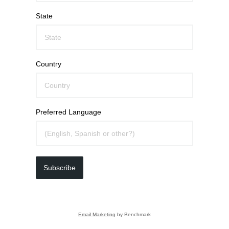
State
Country
Preferred Language
Subscribe
Email Marketing
by Benchmark