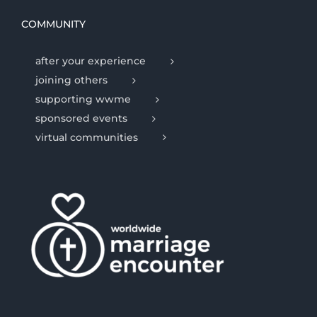
COMMUNITY
after your experience
joining others
supporting wwme
sponsored events
virtual communities