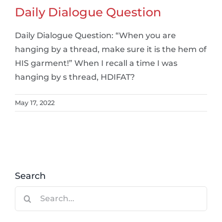
Daily Dialogue Question
Daily Dialogue Question: “When you are
hanging by a thread, make sure it is the hem of
HIS garment!” When I recall a time I was
hanging by s thread, HDIFAT?
May 17, 2022
Search
Search
for: