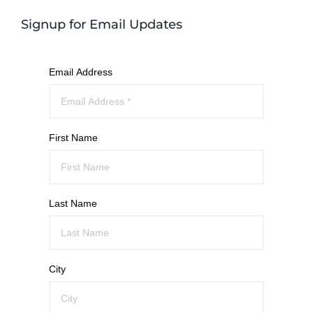
Signup for Email Updates
Email Address
First Name
Last Name
City