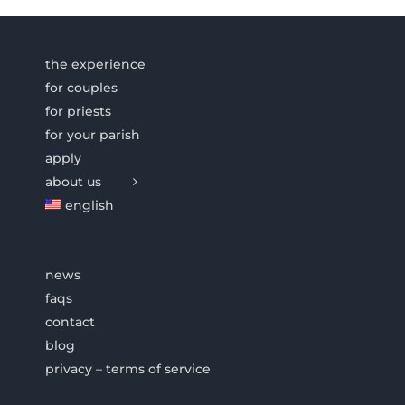
the experience
for couples
for priests
for your parish
apply
about us
english
news
faqs
contact
blog
privacy – terms of service