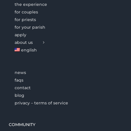
the experience
for couples
for priests
for your parish
apply
about us
english
news
faqs
contact
blog
privacy – terms of service
COMMUNITY