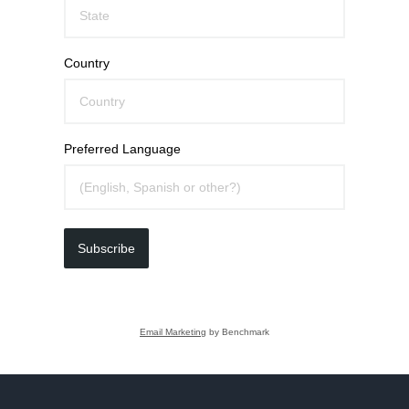
Country
Preferred Language
Subscribe
Email Marketing
by Benchmark