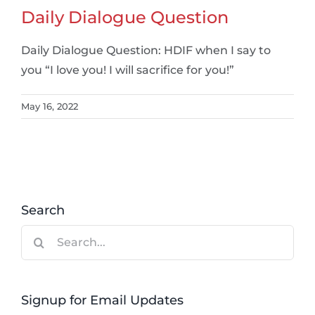
Daily Dialogue Question
Daily Dialogue Question: HDIF when I say to
you “I love you! I will sacrifice for you!”
May 16, 2022
Search
Search
for:
Signup for Email Updates