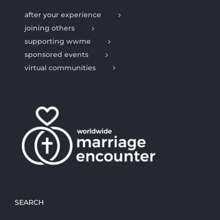
after your experience
joining others
supporting wwme
sponsored events
virtual communities
SEARCH