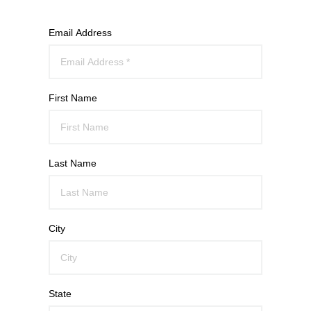
Email Address
First Name
Last Name
City
State