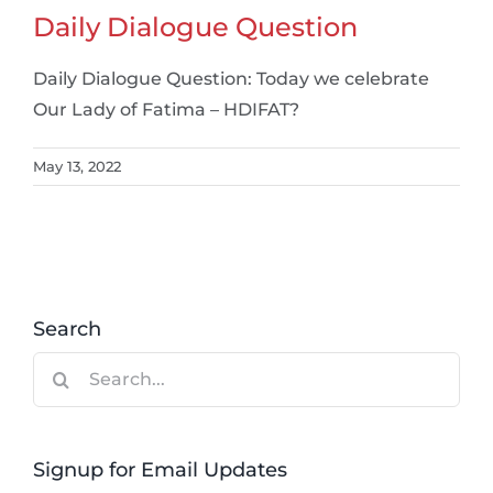
Daily Dialogue Question
Daily Dialogue Question: Today we celebrate
Our Lady of Fatima – HDIFAT?
May 13, 2022
Search
Search
for:
Signup for Email Updates