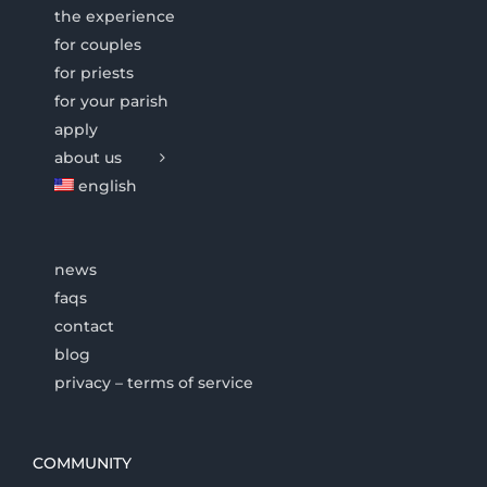
the experience
for couples
for priests
for your parish
apply
about us
english
news
faqs
contact
blog
privacy – terms of service
COMMUNITY