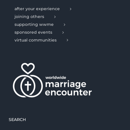
after your experience
joining others
supporting wwme
sponsored events
virtual communities
SEARCH