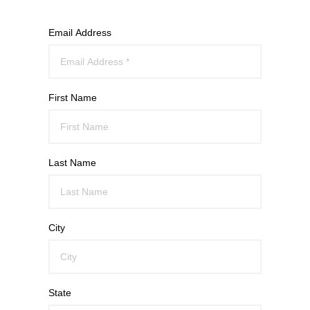
Email Address
First Name
Last Name
City
State