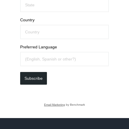
Country
Preferred Language
Subscribe
Email Marketing
by Benchmark