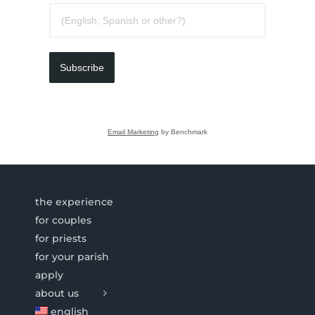
Subscribe
Email Marketing
by Benchmark
the experience
for couples
for priests
for your parish
apply
about us
english