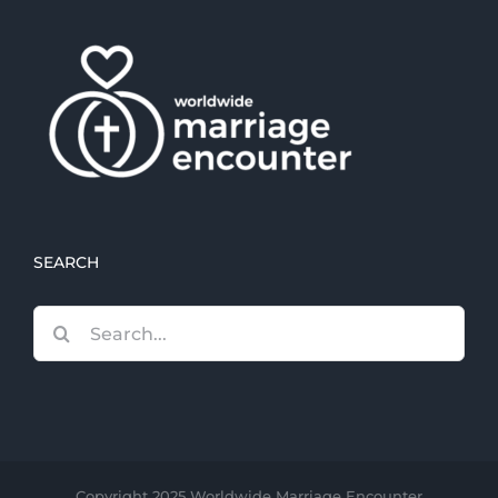
SEARCH
Search
for:
Copyright 2025 Worldwide Marriage Encounter