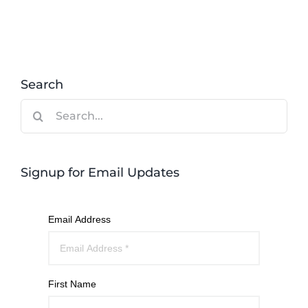
Search
Search
for:
Signup for Email Updates
Email Address
First Name