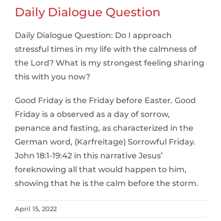
Daily Dialogue Question
Daily Dialogue Question: Do I approach
stressful times in my life with the calmness of
the Lord? What is my strongest feeling sharing
this with you now?
Good Friday is the Friday before Easter. Good
Friday is a observed as a day of sorrow,
penance and fasting, as characterized in the
German word, (Karfreitage) Sorrowful Friday.
John 18:1-19:42 in this narrative Jesus’
foreknowing all that would happen to him,
showing that he is the calm before the storm.
April 15, 2022