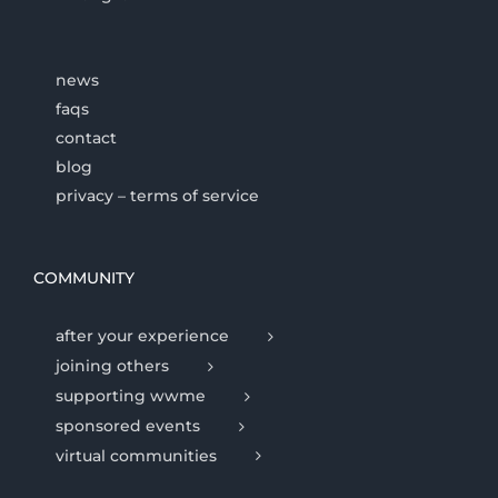
news
faqs
contact
blog
privacy – terms of service
COMMUNITY
after your experience
joining others
supporting wwme
sponsored events
virtual communities