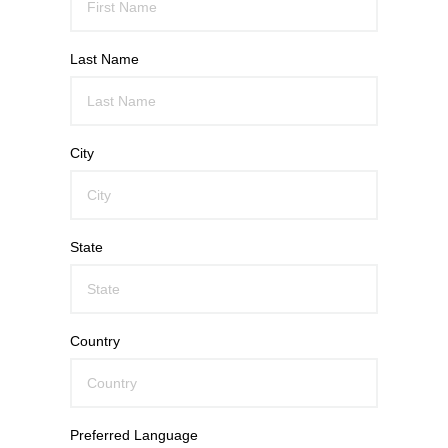
Last Name
City
State
Country
Preferred Language