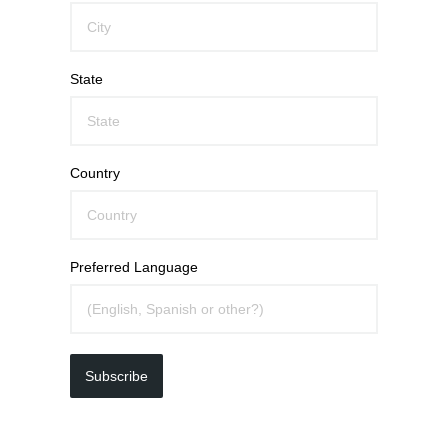
State
Country
Preferred Language
Subscribe