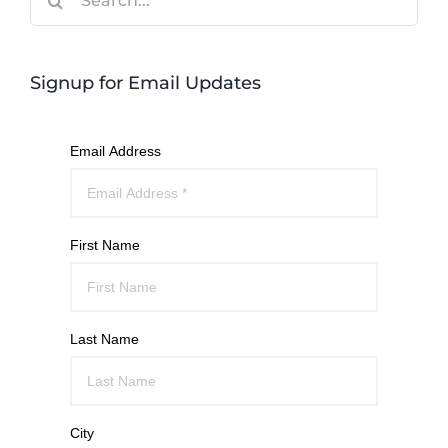
for:
Signup for Email Updates
Email Address
First Name
Last Name
City