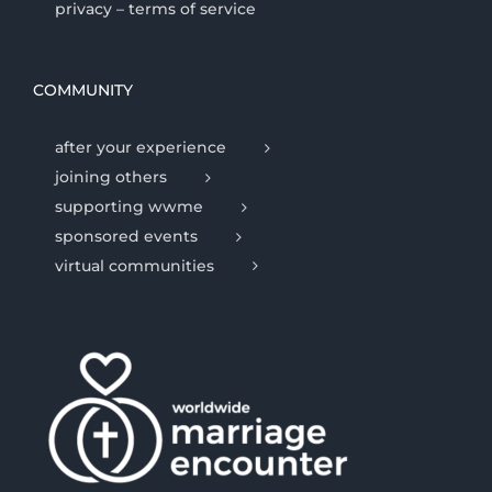
privacy – terms of service
COMMUNITY
after your experience
joining others
supporting wwme
sponsored events
virtual communities