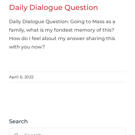
Daily Dialogue Question
Daily Dialogue Question: Going to Mass as a
family, what is my fondest memory of this?
How do I feel about my answer sharing this
with you now?
April 6, 2022
Search
Search