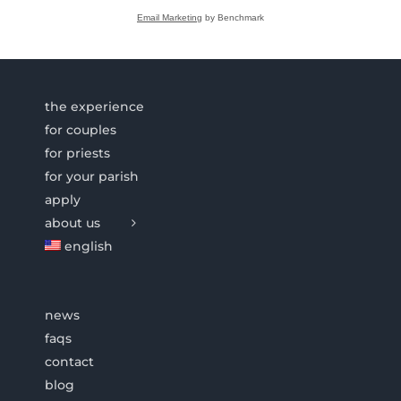
Email Marketing
by Benchmark
the experience
for couples
for priests
for your parish
apply
about us
english
news
faqs
contact
blog