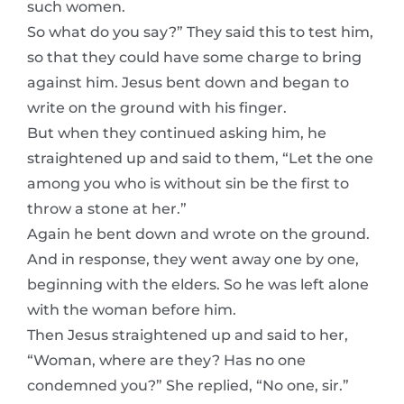
such women.
So what do you say?” They said this to test him,
so that they could have some charge to bring
against him. Jesus bent down and began to
write on the ground with his finger.
But when they continued asking him, he
straightened up and said to them, “Let the one
among you who is without sin be the first to
throw a stone at her.”
Again he bent down and wrote on the ground.
And in response, they went away one by one,
beginning with the elders. So he was left alone
with the woman before him.
Then Jesus straightened up and said to her,
“Woman, where are they? Has no one
condemned you?” She replied, “No one, sir.”