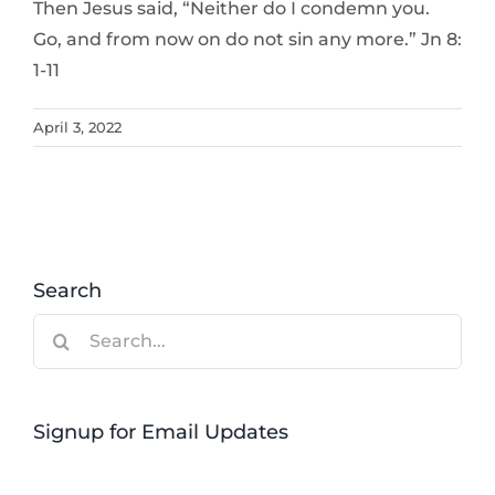
Then Jesus said, “Neither do I condemn you.
Go, and from now on do not sin any more.” Jn 8:
1-11
April 3, 2022
Search
Search
for:
Signup for Email Updates