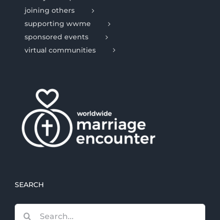
joining others
supporting wwme
sponsored events
virtual communities
SEARCH
Search