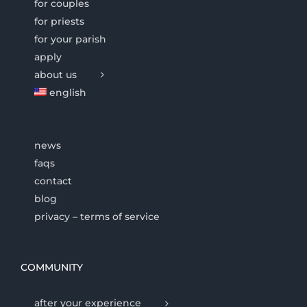
for couples
for priests
for your parish
apply
about us
english
news
faqs
contact
blog
privacy – terms of service
COMMUNITY
after your experience