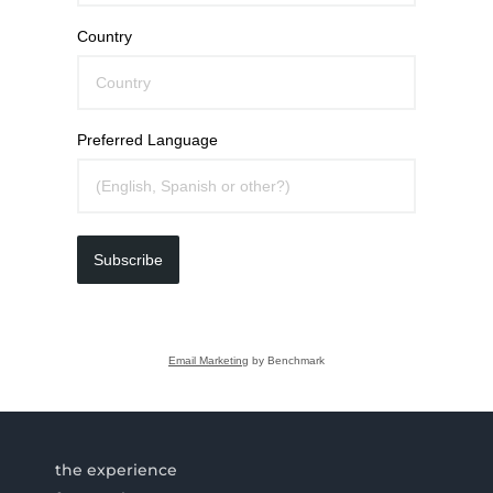
Country
Preferred Language
Subscribe
Email Marketing
by Benchmark
the experience