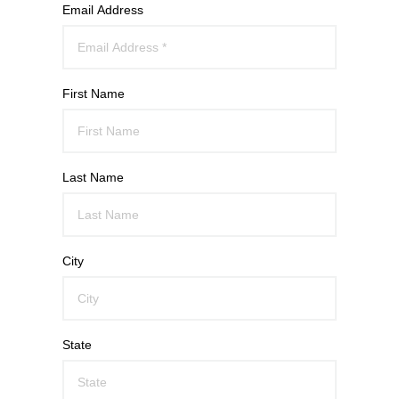
Email Address
First Name
Last Name
City
State