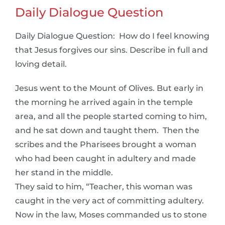
Daily Dialogue Question
Daily Dialogue Question: How do I feel knowing
that Jesus forgives our sins. Describe in full and
loving detail.
Jesus went to the Mount of Olives. But early in
the morning he arrived again in the temple
area, and all the people started coming to him,
and he sat down and taught them. Then the
scribes and the Pharisees brought a woman
who had been caught in adultery and made
her stand in the middle.
They said to him, “Teacher, this woman was
caught in the very act of committing adultery.
Now in the law, Moses commanded us to stone