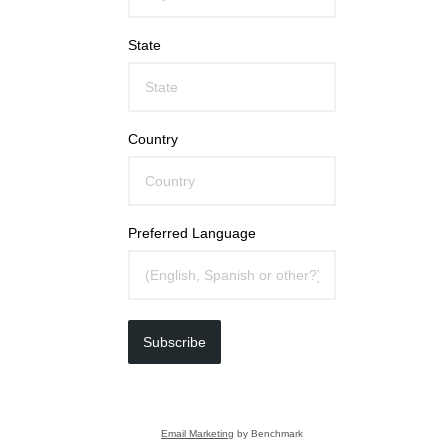
State
Country
Preferred Language
Subscribe
Email Marketing
by Benchmark