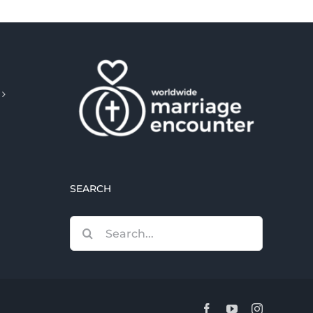
SEARCH
Search
for:
Facebook
YouTube
Instagram