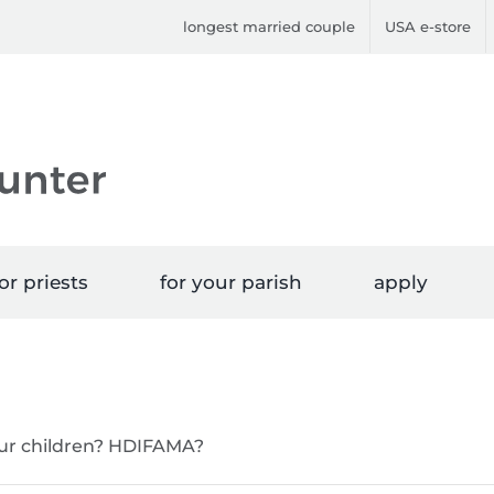
longest married couple
USA e-store
or priests
for your parish
apply
 our children? HDIFAMA?