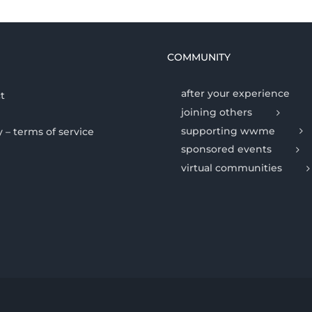
COMMUNITY
after your experience
t
joining others
supporting wwme
y – terms of service
sponsored events
virtual communities