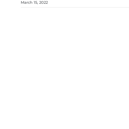
March 15, 2022