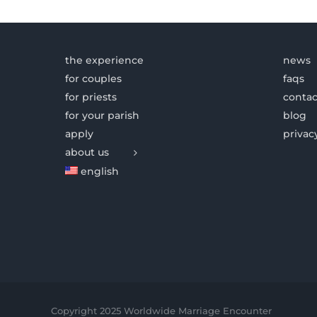
the experience
news
for couples
faqs
for priests
contac
for your parish
blog
apply
privac
about us
english
Copyright 2025 Worldwide Marriage Encounter