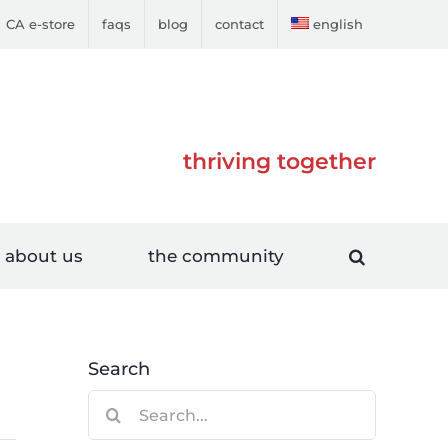
CA e-store
faqs
blog
contact
english
thriving together
about us
the community
Search
Search
for: