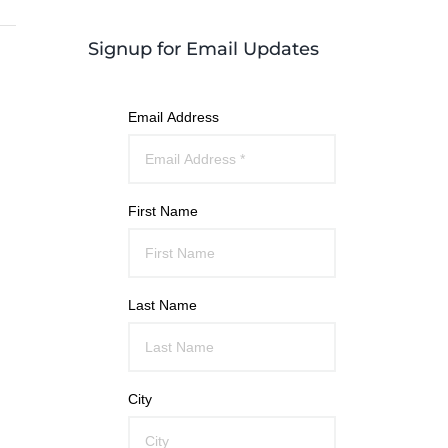
Signup for Email Updates
Email Address
First Name
Last Name
City