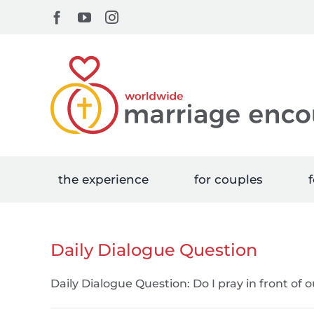
Skip
Facebook
YouTube
Instagram
to
content
the experience
for couples
f
Daily Dialogue Question
Daily Dialogue Question: Do I pray in front of