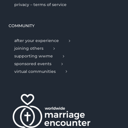
privacy – terms of service
COMMUNITY
after your experience
joining others
supporting wwme
sponsored events
virtual communities