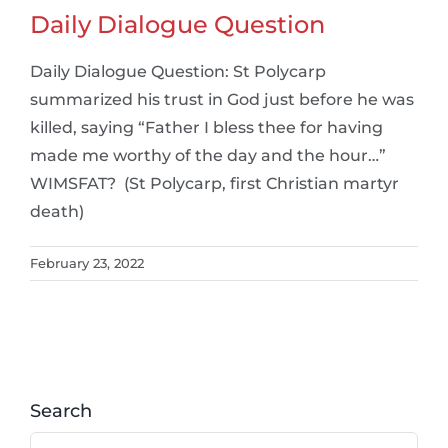
Daily Dialogue Question
Daily Dialogue Question: St Polycarp
summarized his trust in God just before he was
killed, saying “Father I bless thee for having
made me worthy of the day and the hour…”
WIMSFAT? (St Polycarp, first Christian martyr
death)
February 23, 2022
Search
Search