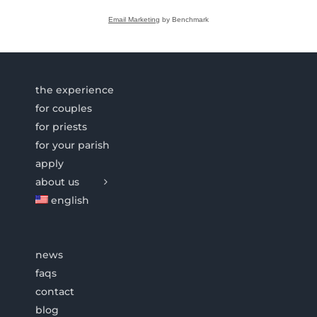
Email Marketing
by Benchmark
the experience
for couples
for priests
for your parish
apply
about us
english
news
faqs
contact
blog