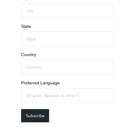
State
Country
Preferred Language
Subscribe