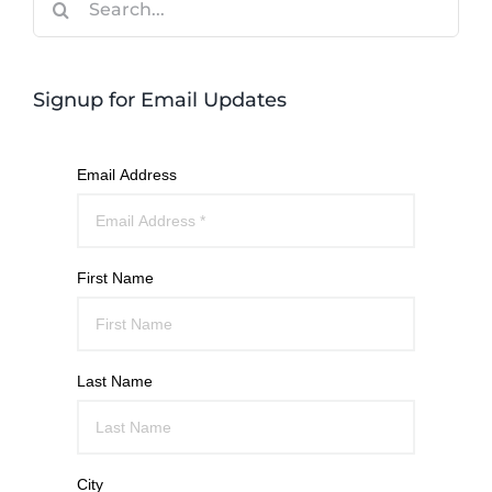
for:
Signup for Email Updates
Email Address
First Name
Last Name
City