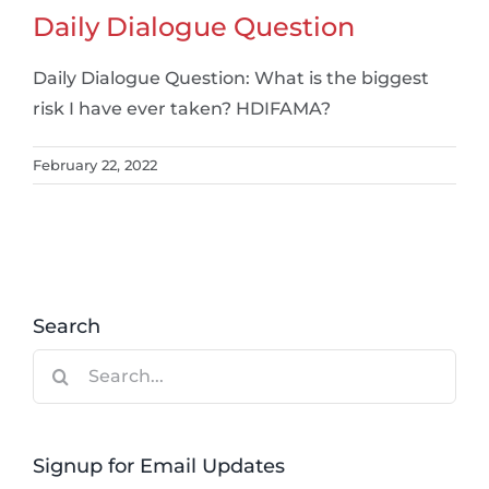
Daily Dialogue Question
Daily Dialogue Question: What is the biggest
risk I have ever taken? HDIFAMA?
February 22, 2022
Search
Search
for:
Signup for Email Updates