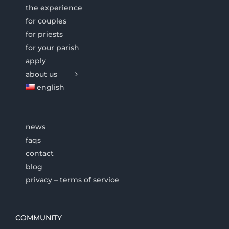
the experience
for couples
for priests
for your parish
apply
about us
english
news
faqs
contact
blog
privacy – terms of service
COMMUNITY