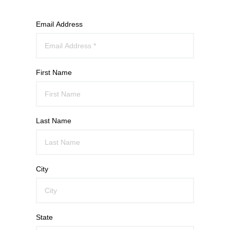
Email Address
First Name
Last Name
City
State