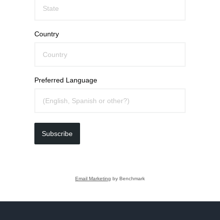
Country
Preferred Language
Subscribe
Email Marketing
by Benchmark