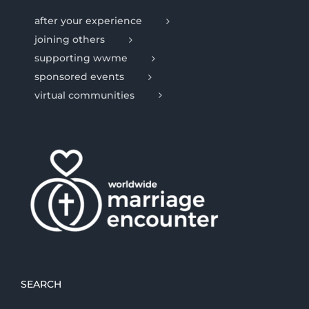
after your experience
joining others
supporting wwme
sponsored events
virtual communities
SEARCH