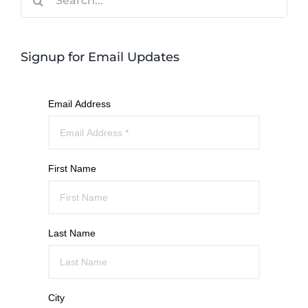
for:
Signup for Email Updates
Email Address
First Name
Last Name
City