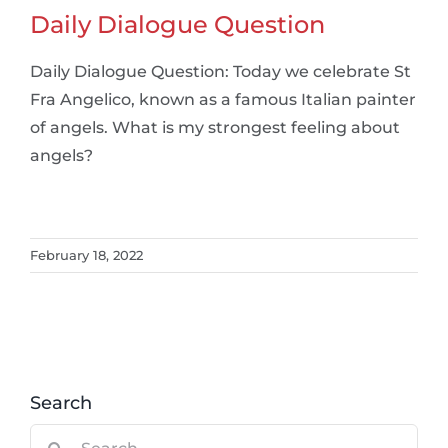
Daily Dialogue Question
Daily Dialogue Question: Today we celebrate St
Fra Angelico, known as a famous Italian painter
of angels. What is my strongest feeling about
angels?
February 18, 2022
Search
Search