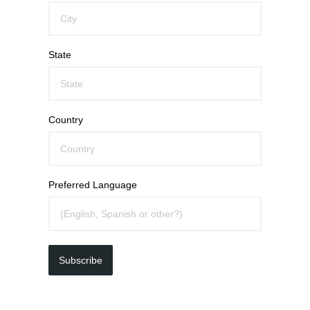
State
Country
Preferred Language
Subscribe