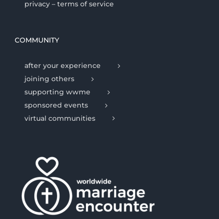
privacy – terms of service
COMMUNITY
after your experience
joining others
supporting wwme
sponsored events
virtual communities