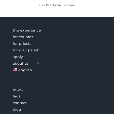
Email Marketing
by Benchmark
the experience
for couples
for priests
for your parish
apply
about us
english
news
faqs
contact
blog