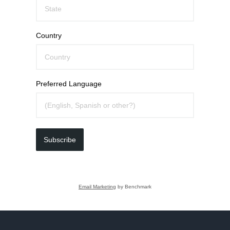
Country
Preferred Language
Subscribe
Email Marketing
by Benchmark