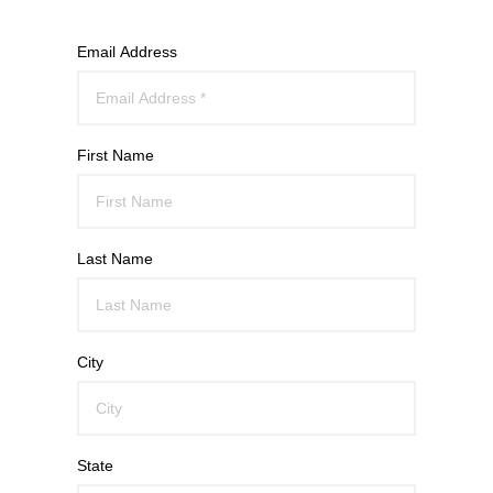
Email Address
First Name
Last Name
City
State