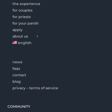
the experience
for couples
for priests
for your parish
apply
about us
english
news
faqs
contact
blog
privacy – terms of service
COMMUNITY