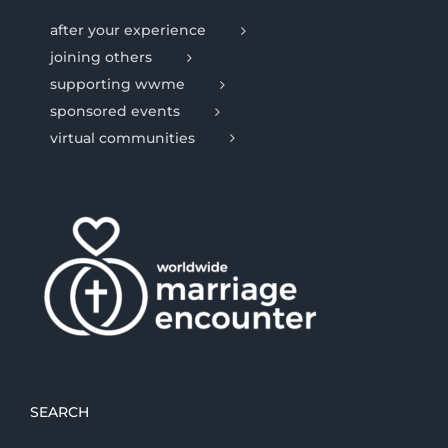
after your experience
joining others
supporting wwme
sponsored events
virtual communities
SEARCH