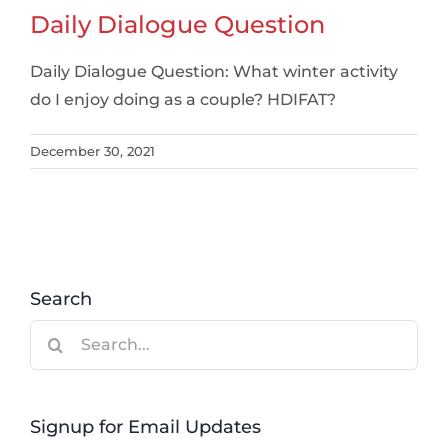
Daily Dialogue Question
Daily Dialogue Question: What winter activity
do I enjoy doing as a couple? HDIFAT?
December 30, 2021
Search
Search
for:
Signup for Email Updates