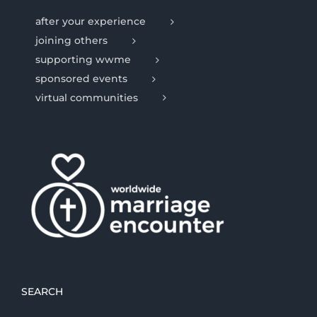
after your experience
joining others
supporting wwme
sponsored events
virtual communities
SEARCH