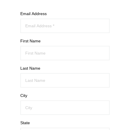
Email Address
First Name
Last Name
City
State