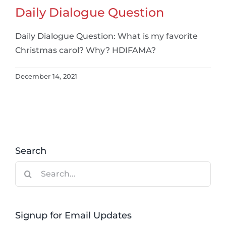
Daily Dialogue Question
Daily Dialogue Question: What is my favorite
Christmas carol? Why? HDIFAMA?
December 14, 2021
Search
Search
for:
Signup for Email Updates