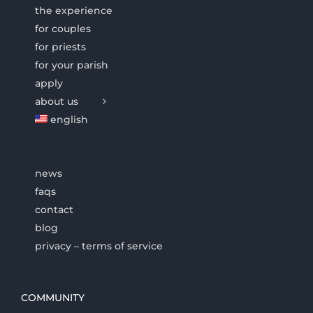
the experience
for couples
for priests
for your parish
apply
about us
english
news
faqs
contact
blog
privacy – terms of service
COMMUNITY