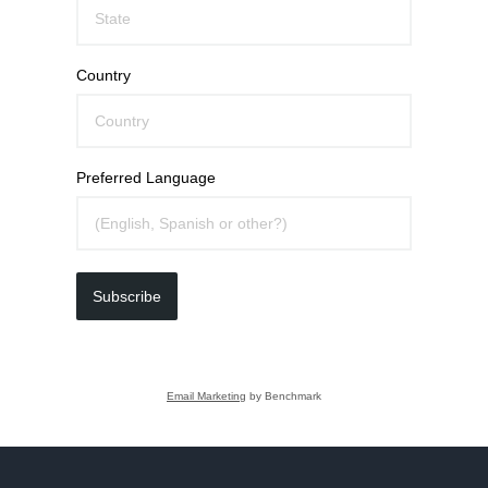
Country
Preferred Language
Subscribe
Email Marketing
by Benchmark