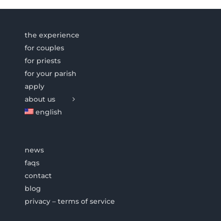
the experience
for couples
for priests
for your parish
apply
about us
english
news
faqs
contact
blog
privacy – terms of service