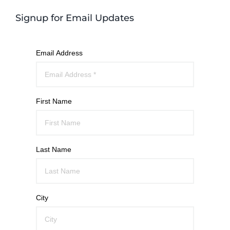
Signup for Email Updates
Email Address
First Name
Last Name
City