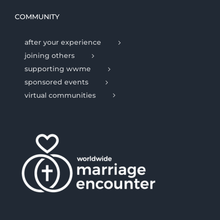
COMMUNITY
after your experience
joining others
supporting wwme
sponsored events
virtual communities