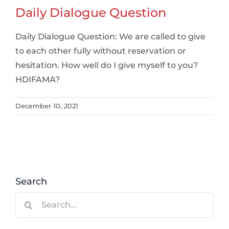
Daily Dialogue Question
Daily Dialogue Question: We are called to give
to each other fully without reservation or
hesitation. How well do I give myself to you?
HDIFAMA?
December 10, 2021
Search
Search
for: