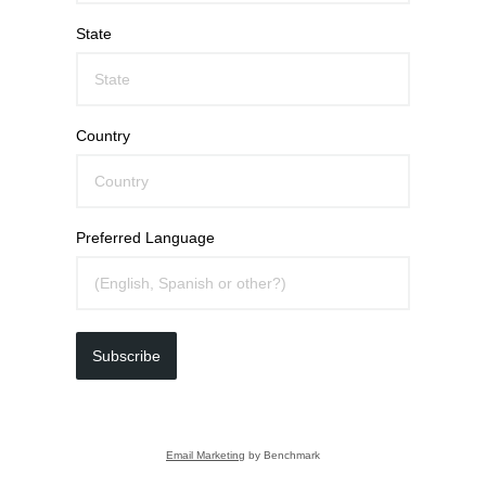
State
Country
Preferred Language
Subscribe
Email Marketing
by Benchmark