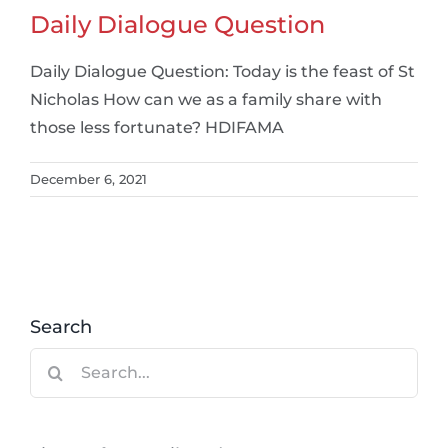
Daily Dialogue Question
Daily Dialogue Question: Today is the feast of St
Nicholas How can we as a family share with
those less fortunate? HDIFAMA
December 6, 2021
Search
Search
for: