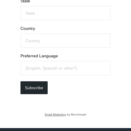
State
Country
Preferred Language
Subscribe
Email Marketing
by Benchmark