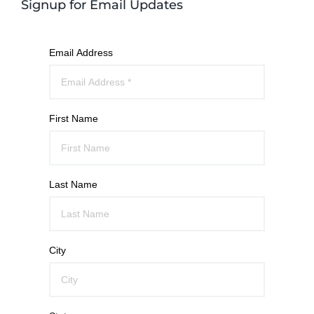
Signup for Email Updates
Email Address
First Name
Last Name
City