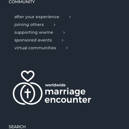
COMMUNITY
after your experience
joining others
supporting wwme
sponsored events
virtual communities
SEARCH