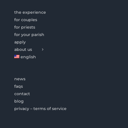
the experience
for couples
for priests
for your parish
apply
about us
english
news
faqs
contact
blog
privacy – terms of service