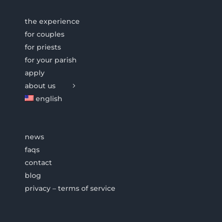
the experience
for couples
for priests
for your parish
apply
about us
english
news
faqs
contact
blog
privacy – terms of service