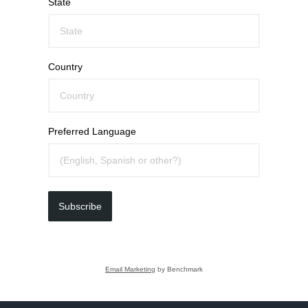
State
Country
Preferred Language
Subscribe
Email Marketing
by Benchmark