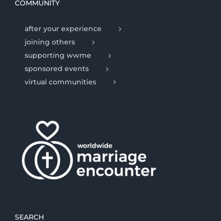
COMMUNITY
after your experience
joining others
supporting wwme
sponsored events
virtual communities
SEARCH