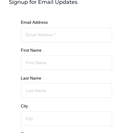
Signup for Email Updates
Email Address
First Name
Last Name
City