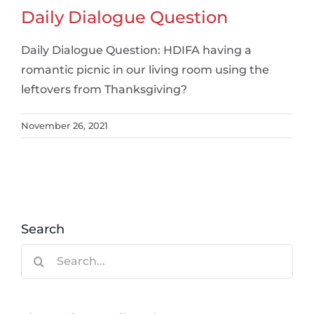
Daily Dialogue Question
Daily Dialogue Question: HDIFA having a
romantic picnic in our living room using the
leftovers from Thanksgiving?
November 26, 2021
Search
Search
for: