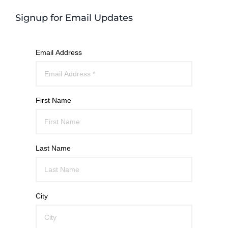
Signup for Email Updates
Email Address
First Name
Last Name
City