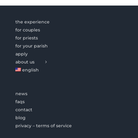
the experience
for couples
for priests
for your parish
apply
about us
english
news
faqs
contact
blog
privacy – terms of service