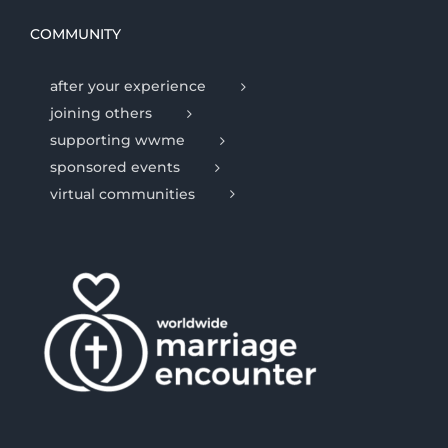
COMMUNITY
after your experience
joining others
supporting wwme
sponsored events
virtual communities