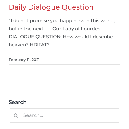
Daily Dialogue Question
“I do not promise you happiness in this world,
but in the next.” —Our Lady of Lourdes
DIALOGUE QUESTION: How would I describe
heaven? HDIFAT?
February 11, 2021
Search
Search
for: