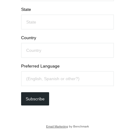
State
Country
Preferred Language
Subscribe
Email Marketing
by Benchmark