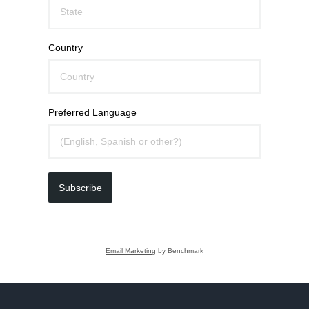
Country
Preferred Language
Subscribe
Email Marketing
by Benchmark