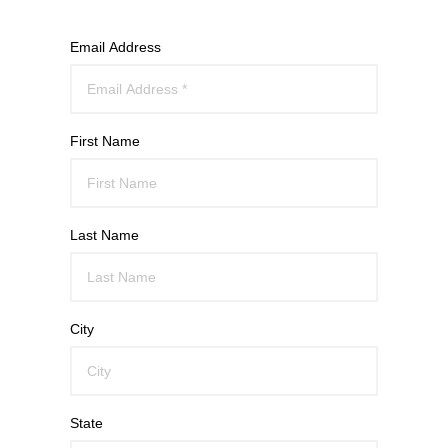
Email Address
First Name
Last Name
City
State