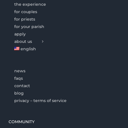
the experience
for couples
for priests
for your parish
apply
about us
english
news
faqs
contact
blog
privacy – terms of service
COMMUNITY