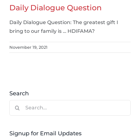
Daily Dialogue Question
Daily Dialogue Question: The greatest gift I
bring to our family is … HDIFAMA?
November 19, 2021
Search
Search
for:
Signup for Email Updates