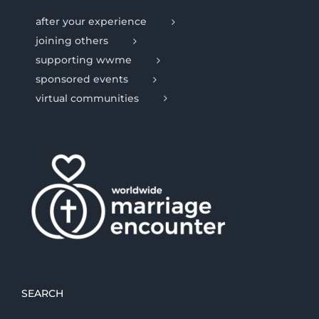
after your experience
joining others
supporting wwme
sponsored events
virtual communities
SEARCH