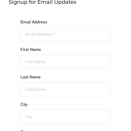
Signup for Email Updates
Email Address
First Name
Last Name
City