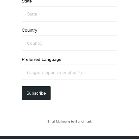
State
Country
Preferred Language
Subscribe
Email Marketing
by Benchmark