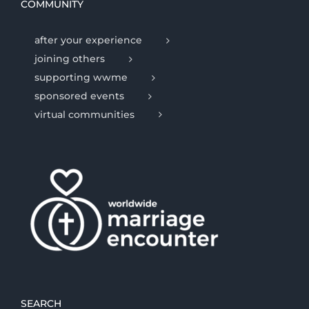
COMMUNITY
after your experience
joining others
supporting wwme
sponsored events
virtual communities
SEARCH