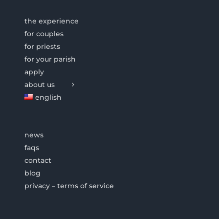
the experience
for couples
for priests
for your parish
apply
about us
english
news
faqs
contact
blog
privacy – terms of service