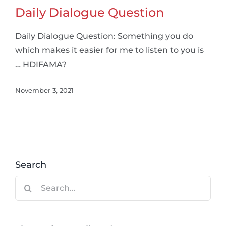
Daily Dialogue Question
Daily Dialogue Question: Something you do
which makes it easier for me to listen to you is
… HDIFAMA?
November 3, 2021
Search
Search
for: