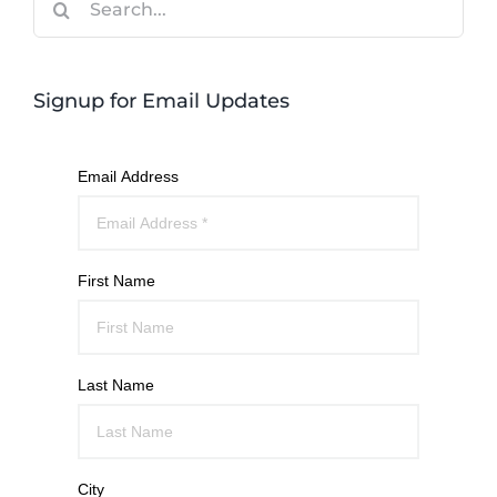
for:
Signup for Email Updates
Email Address
First Name
Last Name
City