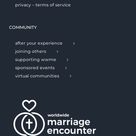
privacy – terms of service
COMMUNITY
after your experience
joining others
supporting wwme
sponsored events
virtual communities