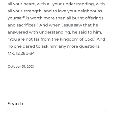
all your heart, with all your understanding, with
all your strength, and to love your neighbor as
yourself’ is worth more than all burnt offerings
and sacrifices.” And when Jesus saw that he
answered with understanding, he said to him,
“You are not far from the kingdom of God.” And
no one dared to ask him any more questions.
Mk. 12:28b-34
October 31, 2021
Search
Search