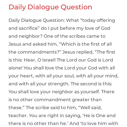
Daily Dialogue Question
Daily Dialogue Question: What “today offering
and sacrifice” do I put before my love of God
and neighbor? One of the scribes came to
Jesus and asked him, “Which is the first of all
the commandments?” Jesus replied, “The first
is this: Hear, O Israel! The Lord our God is Lord
alone! You shall love the Lord your God with all
your heart, with all your soul, with all your mind,
and with all your strength. The second is this:
You shall love your neighbor as yourself. There
is no other commandment greater than
these.” The scribe said to him, “Well said,
teacher. You are right in saying, ‘He is One and
there is no other than he.’ And ‘to love him with