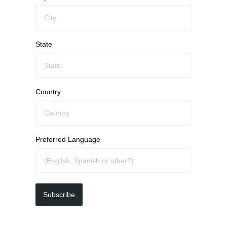
State
Country
Preferred Language
Subscribe