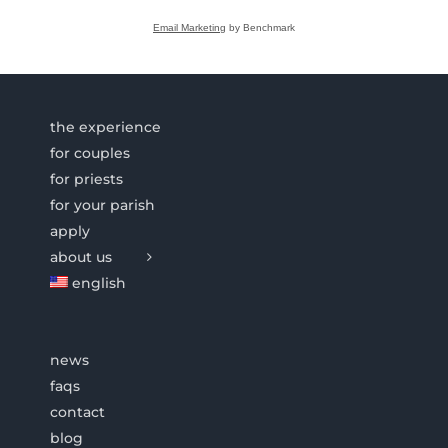
Email Marketing
by Benchmark
the experience
for couples
for priests
for your parish
apply
about us
english
news
faqs
contact
blog