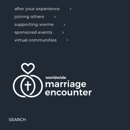
after your experience
joining others
supporting wwme
sponsored events
virtual communities
SEARCH