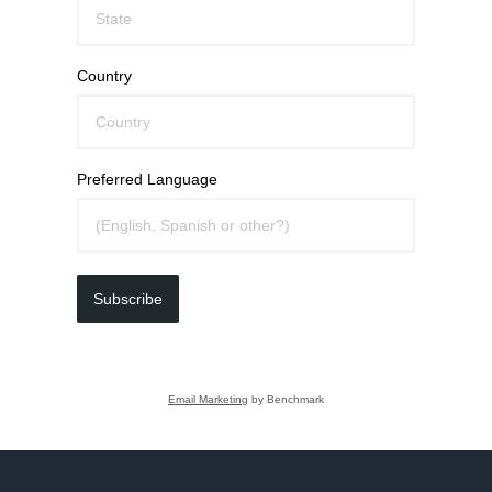
Country
Preferred Language
Subscribe
Email Marketing
by Benchmark