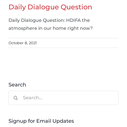
Daily Dialogue Question
Daily Dialogue Question: HDIFA the
atmosphere in our home right now?
October 8, 2021
Search
Search
for:
Signup for Email Updates