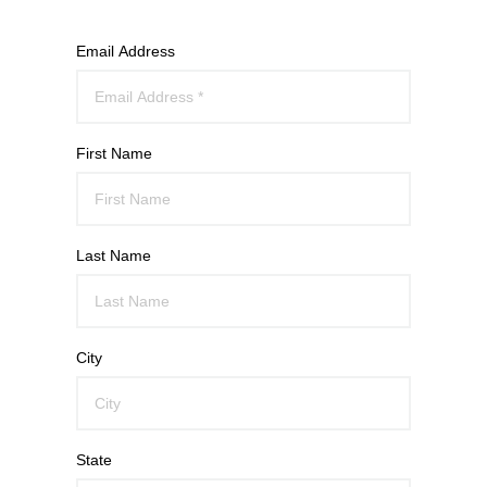
Email Address
First Name
Last Name
City
State