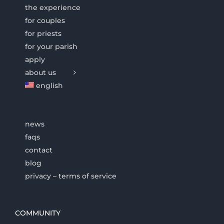
the experience
for couples
for priests
for your parish
apply
about us
english
news
faqs
contact
blog
privacy – terms of service
COMMUNITY