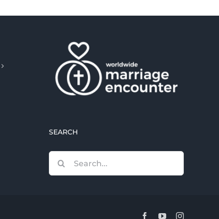
SEARCH
Search
for:
Facebook
YouTube
Instagram