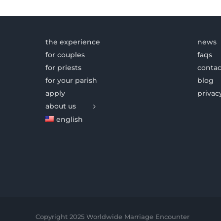
the experience
news
for couples
faqs
for priests
contac
for your parish
blog
apply
privac
about us
english
Copyright 2025 Worldwide Marriage Encounter