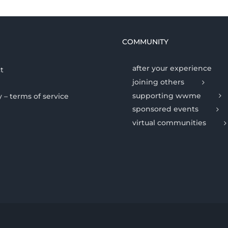
COMMUNITY
after your experience
t
joining others
supporting wwme
y – terms of service
sponsored events
virtual communities