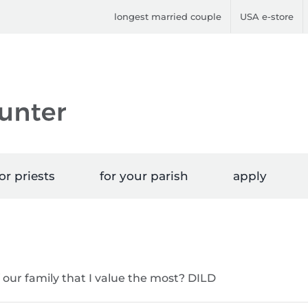
longest married couple
USA e-store
or priests
for your parish
apply
f our family that I value the most? DILD