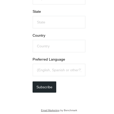
State
Country
Preferred Language
Subscribe
Email Marketing
by Benchmark