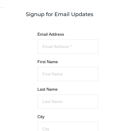
Signup for Email Updates
Email Address
First Name
Last Name
City