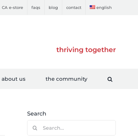
CA e-store
faqs
blog
contact
english
thriving together
about us
the community
Search
Search
for: