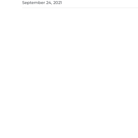
September 24, 2021