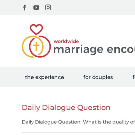
Skip
Facebook
YouTube
Instagram
to
content
the experience
for couples
f
Daily Dialogue Question
Daily Dialogue Question: What is the quality o