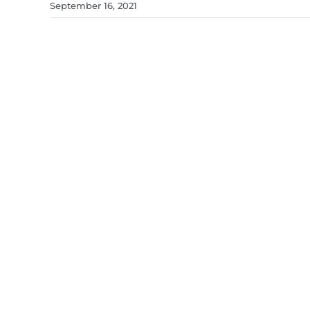
September 16, 2021