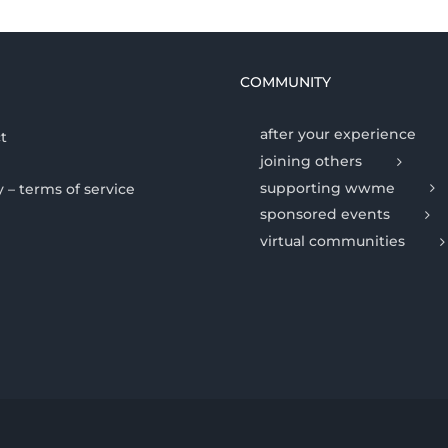
COMMUNITY
after your experience
t
joining others
supporting wwme
y – terms of service
sponsored events
virtual communities