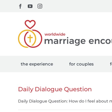
Skip
Facebook
YouTube
Instagram
to
content
the experience
for couples
f
Daily Dialogue Question
Daily Dialogue Question: How do I feel about m