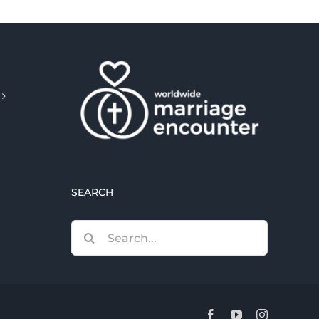
SEARCH
Search
for:
Facebook
YouTube
Instagram