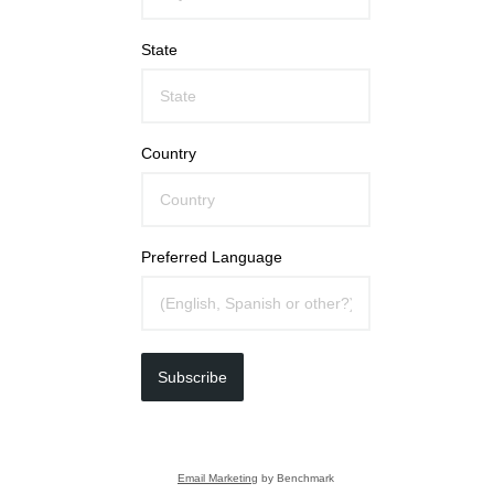
State
Country
Preferred Language
Subscribe
Email Marketing
by Benchmark