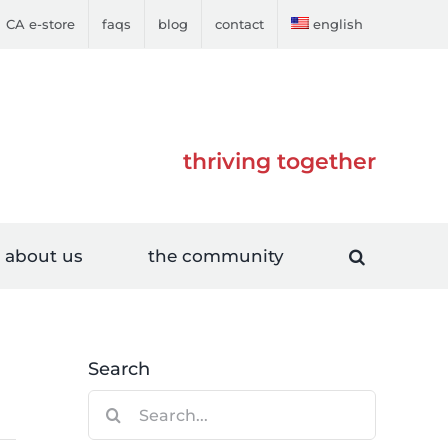
CA e-store
faqs
blog
contact
english
thriving together
about us
the community
Search
Search
for: