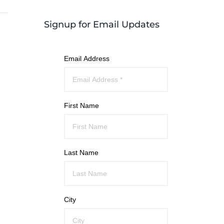
Signup for Email Updates
Email Address
First Name
Last Name
City