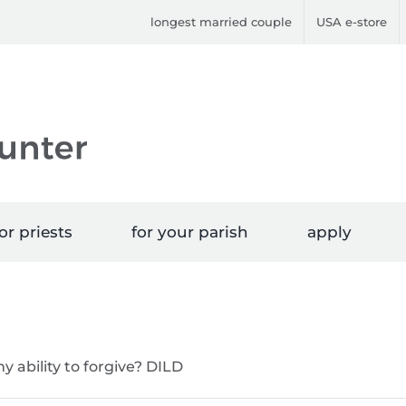
longest married couple
USA e-store
or priests
for your parish
apply
y ability to forgive? DILD