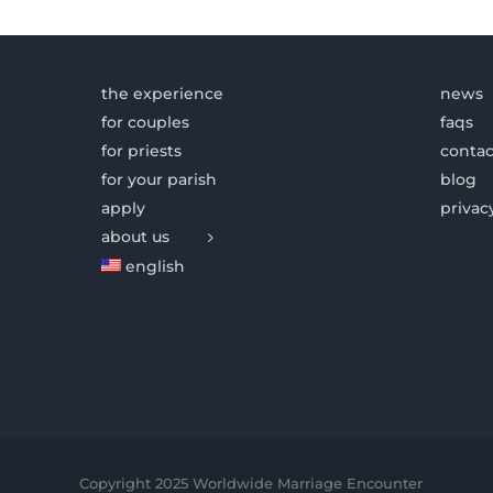
the experience
news
for couples
faqs
for priests
contac
for your parish
blog
apply
privac
about us
english
Copyright 2025 Worldwide Marriage Encounter