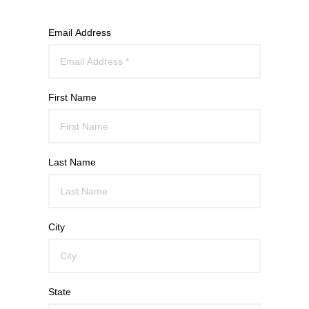
Email Address
First Name
Last Name
City
State