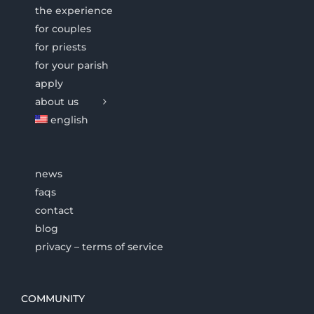
the experience
for couples
for priests
for your parish
apply
about us
english
news
faqs
contact
blog
privacy – terms of service
COMMUNITY