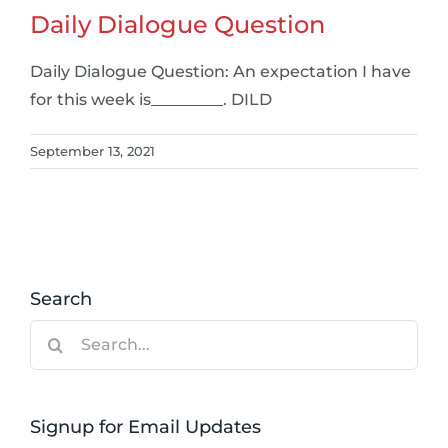
Daily Dialogue Question
Daily Dialogue Question: An expectation I have
for this week is_________. DILD
September 13, 2021
Search
Search
for:
Signup for Email Updates