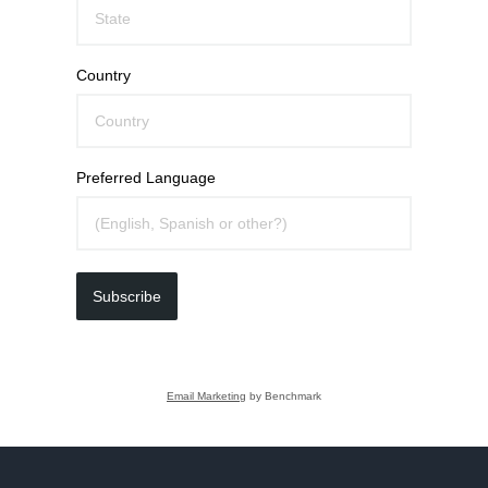
Country
Preferred Language
Subscribe
Email Marketing
by Benchmark