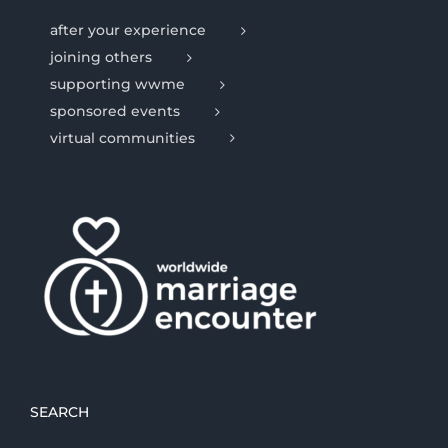
after your experience
joining others
supporting wwme
sponsored events
virtual communities
SEARCH