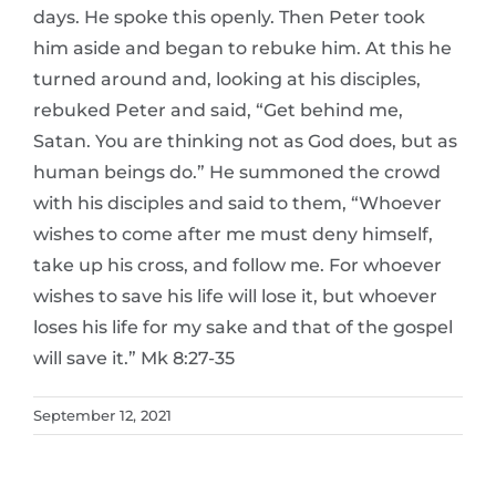
days. He spoke this openly. Then Peter took
him aside and began to rebuke him. At this he
turned around and, looking at his disciples,
rebuked Peter and said, “Get behind me,
Satan. You are thinking not as God does, but as
human beings do.” He summoned the crowd
with his disciples and said to them, “Whoever
wishes to come after me must deny himself,
take up his cross, and follow me. For whoever
wishes to save his life will lose it, but whoever
loses his life for my sake and that of the gospel
will save it.” Mk 8:27-35
September 12, 2021