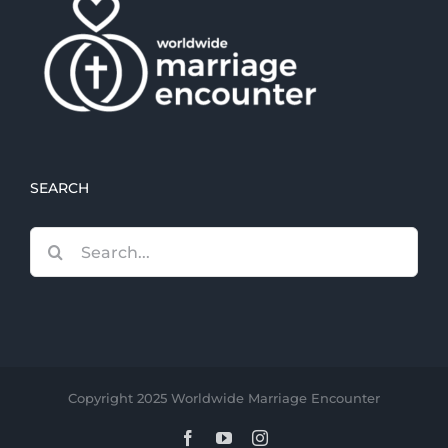
SEARCH
Search
for:
Copyright 2025 Worldwide Marriage Encounter
Facebook
YouTube
Instagram