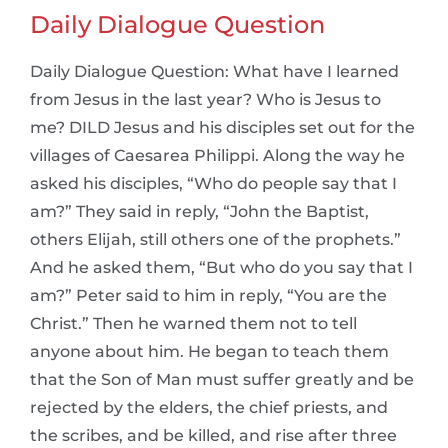
Daily Dialogue Question
Daily Dialogue Question: What have I learned
from Jesus in the last year? Who is Jesus to
me? DILD Jesus and his disciples set out for the
villages of Caesarea Philippi. Along the way he
asked his disciples, “Who do people say that I
am?” They said in reply, “John the Baptist,
others Elijah, still others one of the prophets.”
And he asked them, “But who do you say that I
am?” Peter said to him in reply, “You are the
Christ.” Then he warned them not to tell
anyone about him. He began to teach them
that the Son of Man must suffer greatly and be
rejected by the elders, the chief priests, and
the scribes, and be killed, and rise after three