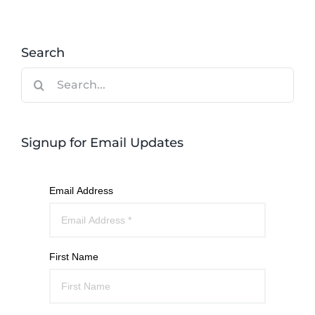
Search
Search
for:
Signup for Email Updates
Email Address
First Name