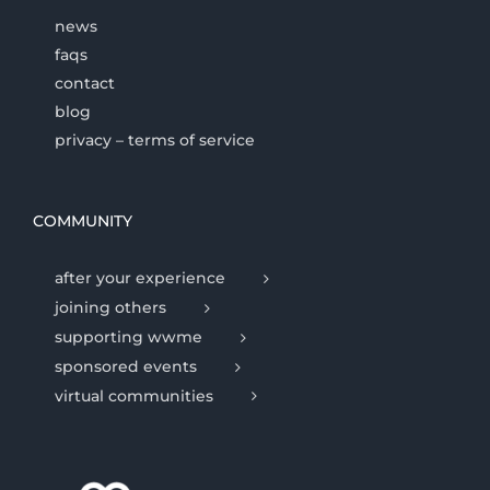
news
faqs
contact
blog
privacy – terms of service
COMMUNITY
after your experience
joining others
supporting wwme
sponsored events
virtual communities