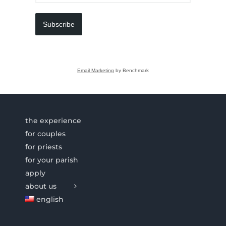
Subscribe
Email Marketing
by Benchmark
the experience
for couples
for priests
for your parish
apply
about us
english