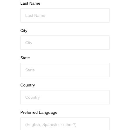
Last Name
City
State
Country
Preferred Language