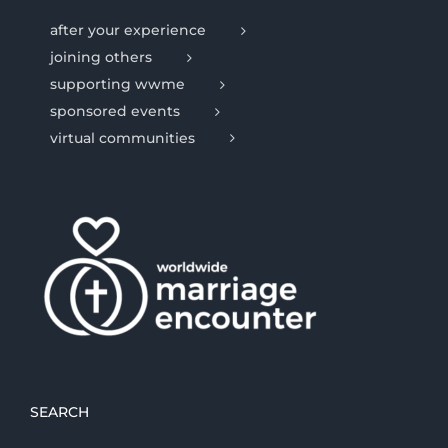
after your experience
joining others
supporting wwme
sponsored events
virtual communities
SEARCH