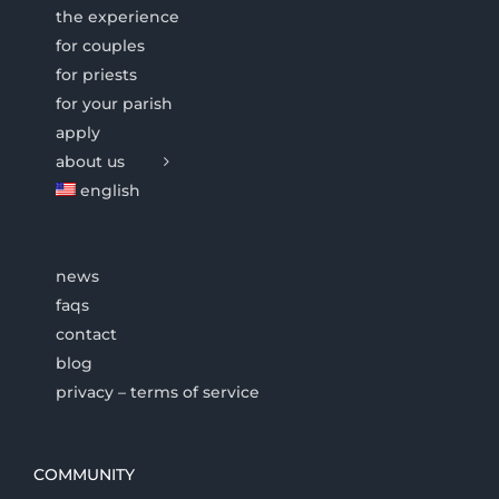
the experience
for couples
for priests
for your parish
apply
about us
english
news
faqs
contact
blog
privacy – terms of service
COMMUNITY