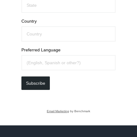
Country
Preferred Language
Subscribe
Email Marketing
by Benchmark