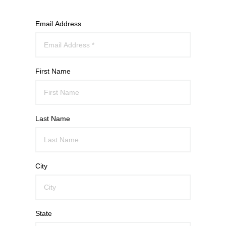
Email Address
First Name
Last Name
City
State