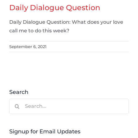
Daily Dialogue Question
Daily Dialogue Question: What does your love
call me to do this week?
September 6, 2021
Search
Search
for:
Signup for Email Updates