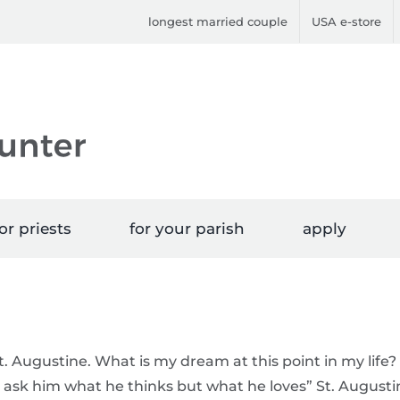
longest married couple
USA e-store
or priests
for your parish
apply
. Augustine. What is my dream at this point in my life?
 ask him what he thinks but what he loves” St. Augusti