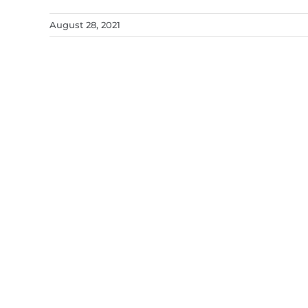
August 28, 2021