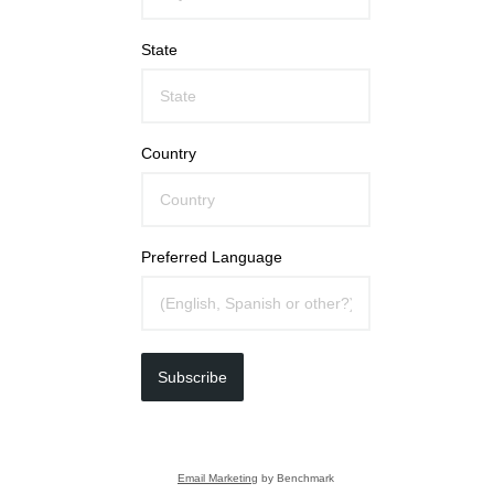
State
Country
Preferred Language
Subscribe
Email Marketing
by Benchmark