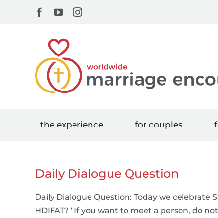
Skip
Facebook
YouTube
Instagram
to
content
the experience
for couples
f
Daily Dialogue Question
Daily Dialogue Question: Today we celebrate St
HDIFAT? “If you want to meet a person, do not