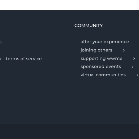
COMMUNITY
after your experience
t
joining others
supporting wwme
y – terms of service
sponsored events
virtual communities