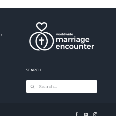
SEARCH
Search
for:
Facebook
YouTube
Instagram