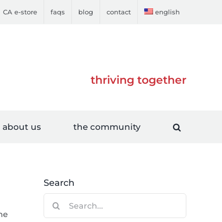
CA e-store
faqs
blog
contact
english
thriving together
about us
the community
Search
Search
for:
ne