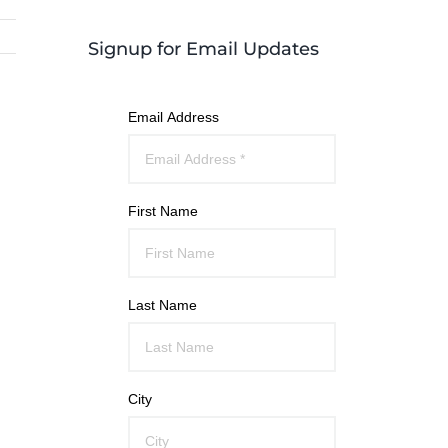
Signup for Email Updates
Email Address
First Name
Last Name
City