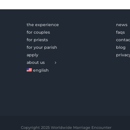
the experience
news
for couples
faqs
for priests
contac
for your parish
blog
apply
privac
about us
english
Copyright 2025 Worldwide Marriage Encounter