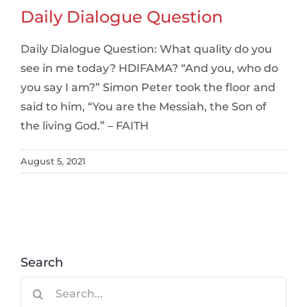
Daily Dialogue Question
Daily Dialogue Question: What quality do you
see in me today? HDIFAMA? “And you, who do
you say I am?” Simon Peter took the floor and
said to him, “You are the Messiah, the Son of
the living God.” – FAITH
August 5, 2021
Search
Search
for: