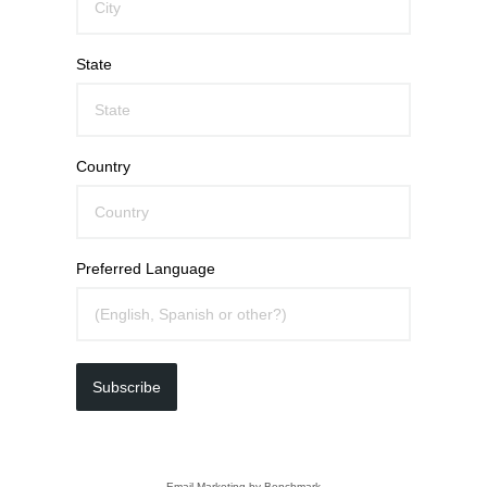
State
Country
Preferred Language
Subscribe
Email Marketing
by Benchmark