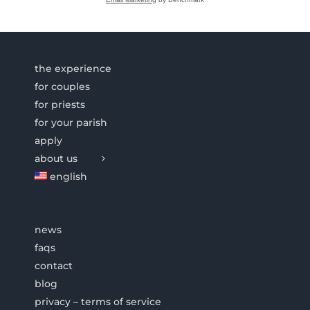
the experience
for couples
for priests
for your parish
apply
about us
english
news
faqs
contact
blog
privacy – terms of service