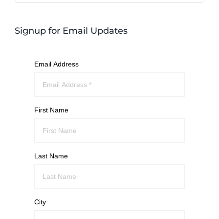
Signup for Email Updates
Email Address
First Name
Last Name
City