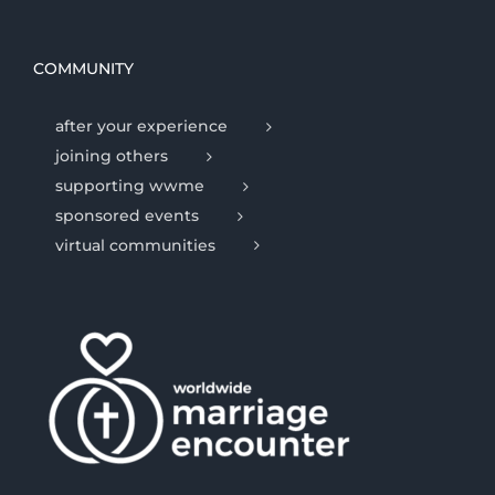
COMMUNITY
after your experience
joining others
supporting wwme
sponsored events
virtual communities