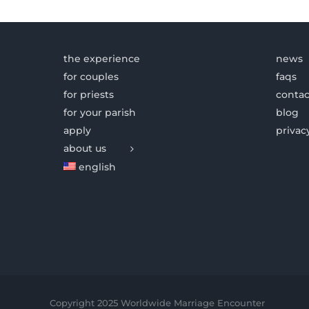
the experience
news
for couples
faqs
for priests
contac
for your parish
blog
apply
privac
about us
english
Copyright 2025 Worldwide Marriage Encounter