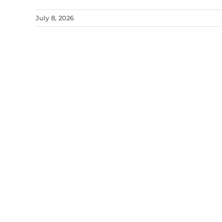
July 8, 2026