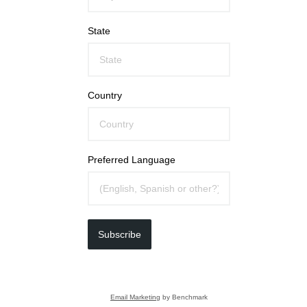
State
Country
Preferred Language
Subscribe
Email Marketing
by Benchmark