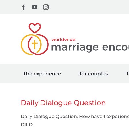
Skip
Facebook
YouTube
Instagram
to
content
the experience
for couples
f
Daily Dialogue Question
Daily Dialogue Question: How have I experien
DILD