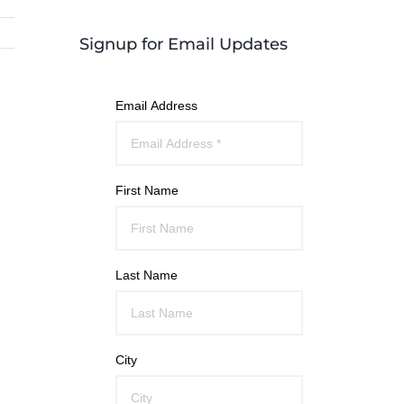
Signup for Email Updates
Email Address
First Name
Last Name
City