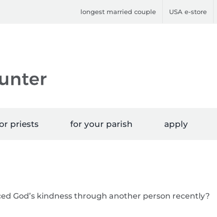
longest married couple
USA e-store
or priests
for your parish
apply
ced God’s kindness through another person recently?