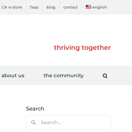
CA e-store
faqs
blog
contact
english
thriving together
about us
the community
Search
Search
for: