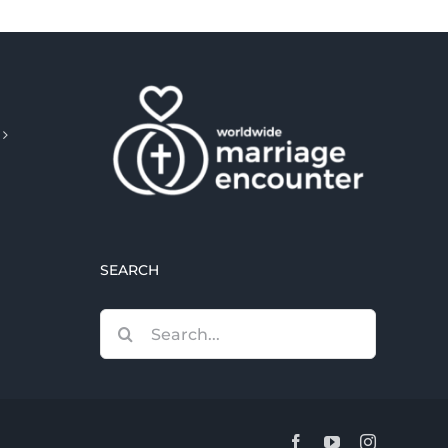
SEARCH
Search
for:
Facebook
YouTube
Instagram