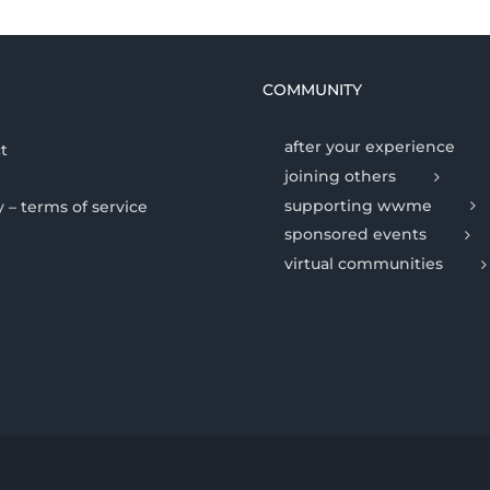
COMMUNITY
after your experience
t
joining others
supporting wwme
y – terms of service
sponsored events
virtual communities