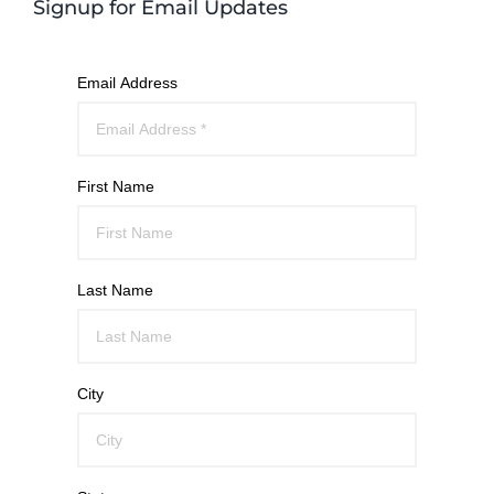
Signup for Email Updates
Email Address
First Name
Last Name
City