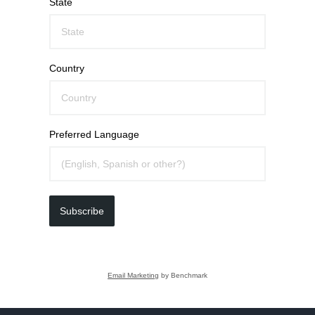
State
Country
Preferred Language
Subscribe
Email Marketing
by Benchmark