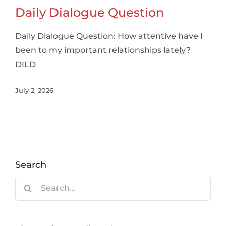
Daily Dialogue Question
Daily Dialogue Question: How attentive have I
been to my important relationships lately?
DILD
July 2, 2026
Search
Search
for: