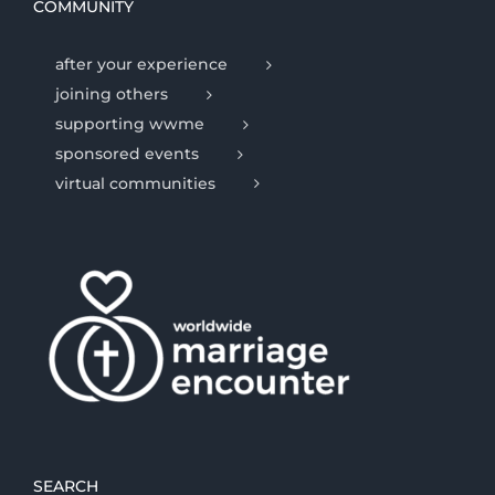
COMMUNITY
after your experience
joining others
supporting wwme
sponsored events
virtual communities
SEARCH