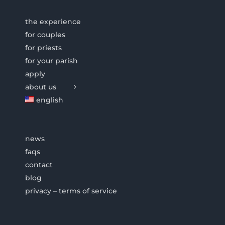
the experience
for couples
for priests
for your parish
apply
about us
english
news
faqs
contact
blog
privacy – terms of service