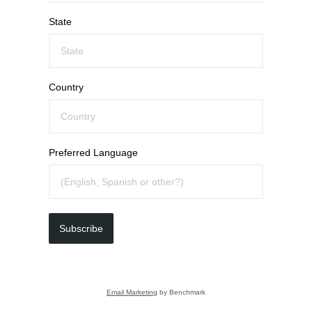
State
Country
Preferred Language
Subscribe
Email Marketing
by Benchmark