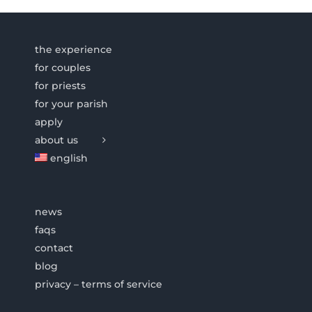
the experience
for couples
for priests
for your parish
apply
about us
english
news
faqs
contact
blog
privacy – terms of service