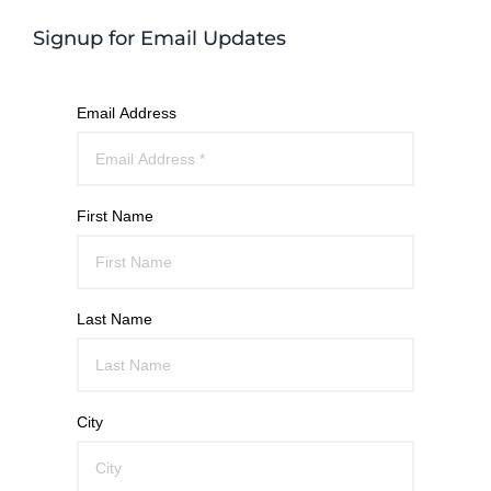
Signup for Email Updates
Email Address
First Name
Last Name
City