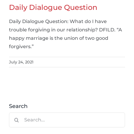
Daily Dialogue Question
Daily Dialogue Question: What do I have
trouble forgiving in our relationship? DFILD. “A
happy marriage is the union of two good
forgivers.”
July 24, 2021
Search
Search
for: