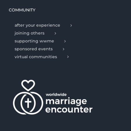
COMMUNITY
after your experience
joining others
supporting wwme
sponsored events
virtual communities