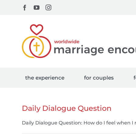
Skip
Facebook
YouTube
Instagram
to
content
the experience
for couples
f
Daily Dialogue Question
Daily Dialogue Question: How do I feel when I re