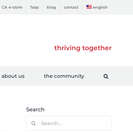
CA e-store
faqs
blog
contact
english
thriving together
about us
the community
Search
Search
for: