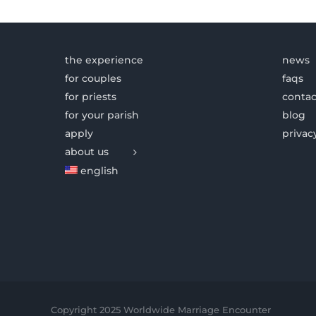
the experience
news
for couples
faqs
for priests
contac
for your parish
blog
apply
privac
about us
english
Copyright 2025 Worldwide Marriage Encounter