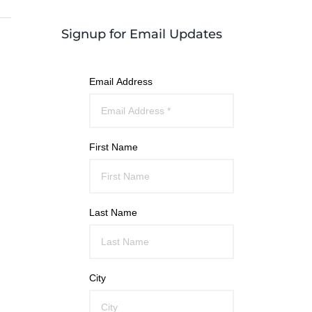
Signup for Email Updates
Email Address
First Name
Last Name
City