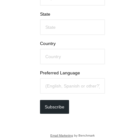
State
Country
Preferred Language
Subscribe
Email Marketing
by Benchmark