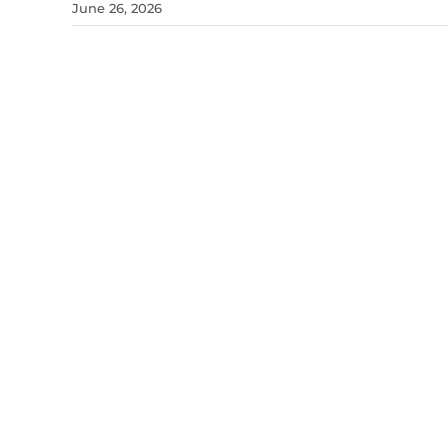
June 26, 2026