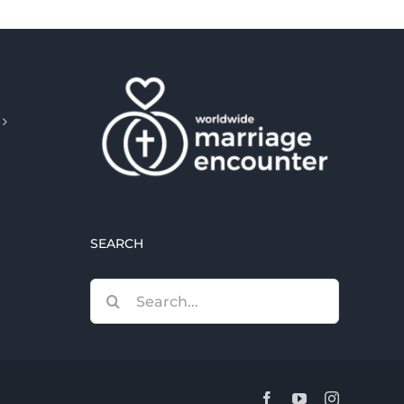
SEARCH
Search
for:
Facebook
YouTube
Instagram