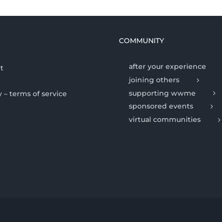
COMMUNITY
after your experience
t
joining others
supporting wwme
y – terms of service
sponsored events
virtual communities