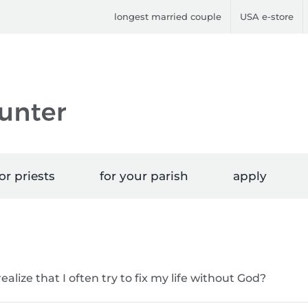
longest married couple
USA e-store
or priests
for your parish
apply
alize that I often try to fix my life without God?