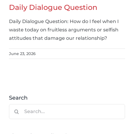
Daily Dialogue Question
Daily Dialogue Question: How do I feel when I
waste today on fruitless arguments or selfish
attitudes that damage our relationship?
June 23, 2026
Search
Search
for: