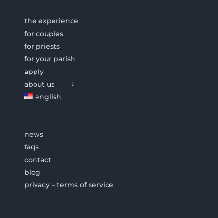
the experience
for couples
for priests
for your parish
apply
about us
english
news
faqs
contact
blog
privacy – terms of service