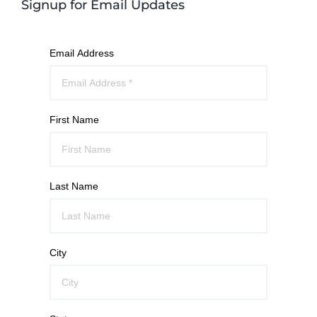
Signup for Email Updates
Email Address
First Name
Last Name
City