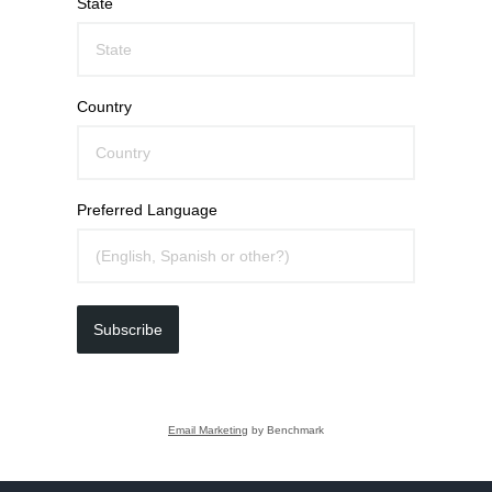
State
Country
Preferred Language
Subscribe
Email Marketing
by Benchmark