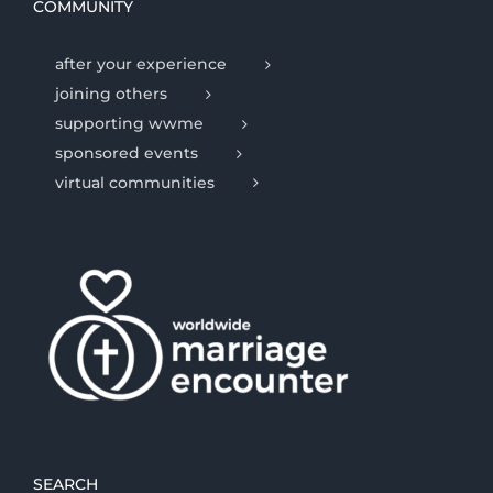
COMMUNITY
after your experience
joining others
supporting wwme
sponsored events
virtual communities
SEARCH