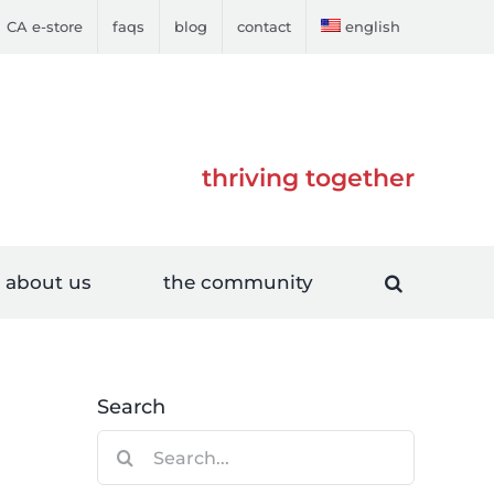
CA e-store
faqs
blog
contact
english
thriving together
about us
the community
Search
Search
for: