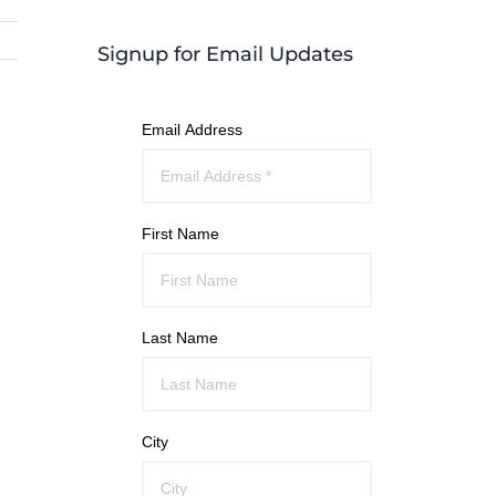
Signup for Email Updates
Email Address
First Name
Last Name
City