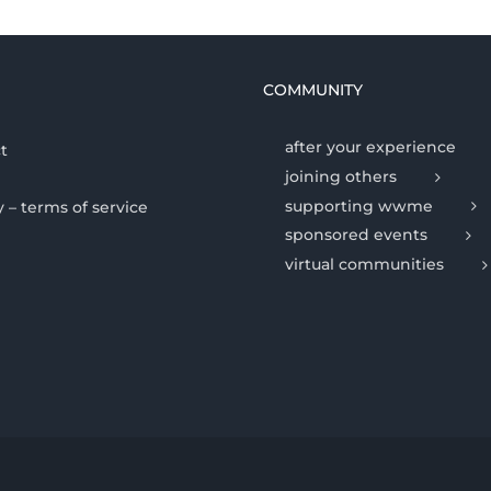
COMMUNITY
after your experience
t
joining others
supporting wwme
y – terms of service
sponsored events
virtual communities