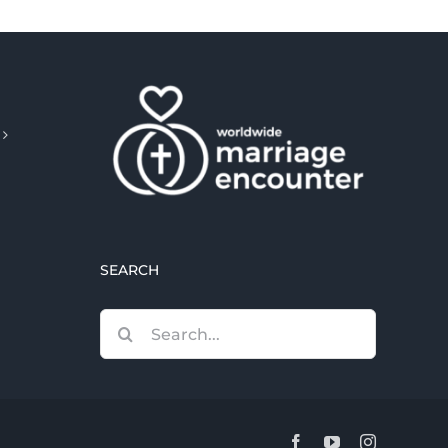
SEARCH
Search
for:
Facebook
YouTube
Instagram