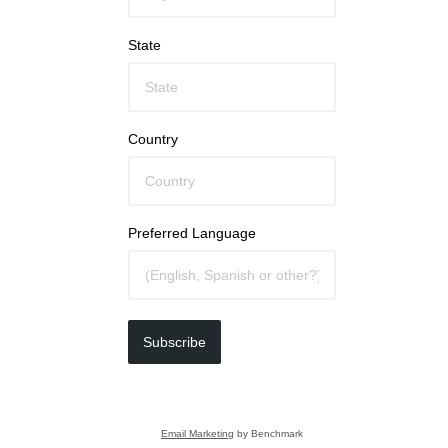
State
Country
Preferred Language
Subscribe
Email Marketing
by Benchmark