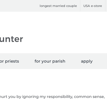
longest married couple
USA e-store
or priests
for your parish
apply
 hurt you by ignoring my responsibility, common sense,