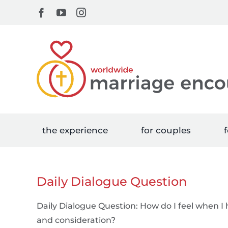
Skip
Facebook
YouTube
Instagram
to
content
the experience
for couples
f
Daily Dialogue Question
Daily Dialogue Question: How do I feel when I
and consideration?