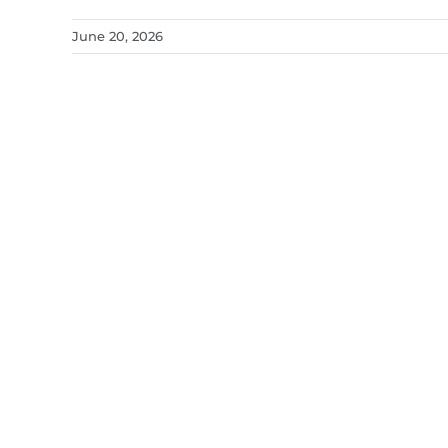
June 20, 2026