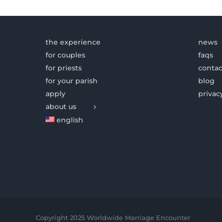
the experience
news
for couples
faqs
for priests
contac
for your parish
blog
apply
privac
about us
english
Copyright 2025 Worldwide Marriage Encounter