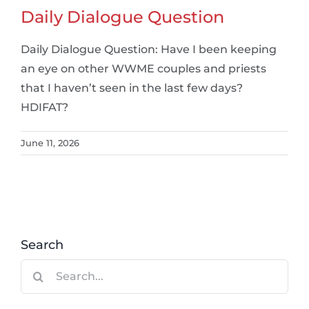
Daily Dialogue Question
Daily Dialogue Question: Have I been keeping
an eye on other WWME couples and priests
that I haven’t seen in the last few days?
HDIFAT?
June 11, 2026
Search
Search
for: