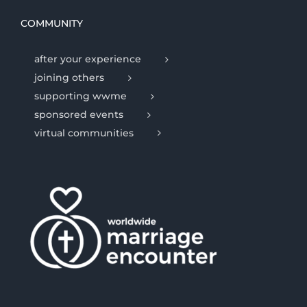
COMMUNITY
after your experience
joining others
supporting wwme
sponsored events
virtual communities