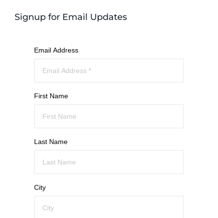
Signup for Email Updates
Email Address
First Name
Last Name
City