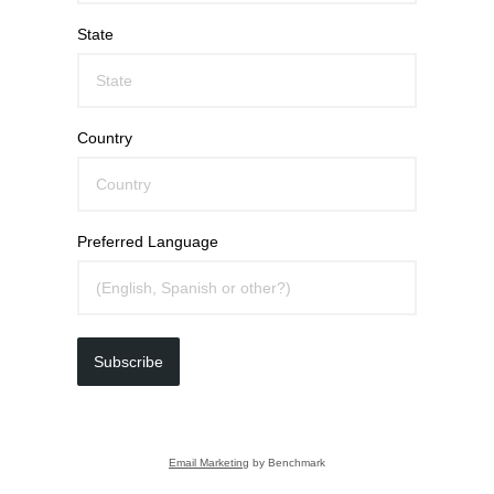
State
Country
Preferred Language
Subscribe
Email Marketing
by Benchmark