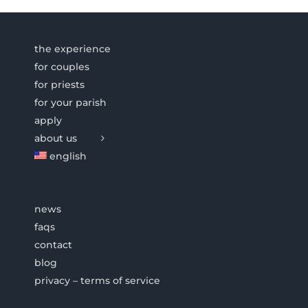
the experience
for couples
for priests
for your parish
apply
about us
english
news
faqs
contact
blog
privacy – terms of service