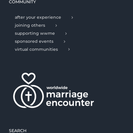
COMMUNITY
after your experience
joining others
supporting wwme
sponsored events
virtual communities
SEARCH