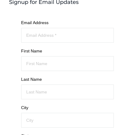
Signup for Email Updates
Email Address
First Name
Last Name
City