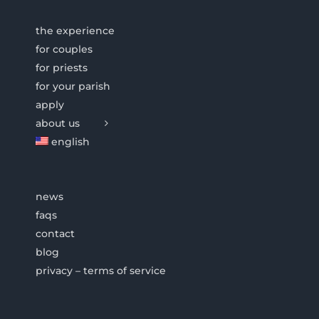
the experience
for couples
for priests
for your parish
apply
about us
english
news
faqs
contact
blog
privacy – terms of service