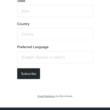
State
Country
Preferred Language
Subscribe
Email Marketing
by Benchmark