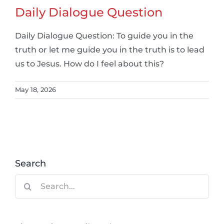
Daily Dialogue Question
Daily Dialogue Question: To guide you in the
truth or let me guide you in the truth is to lead
us to Jesus. How do I feel about this?
May 18, 2026
Search
Search
for: