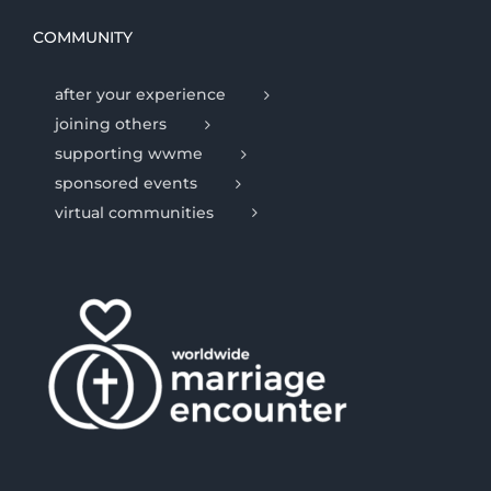
COMMUNITY
after your experience
joining others
supporting wwme
sponsored events
virtual communities