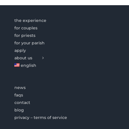
the experience
for couples
for priests
for your parish
apply
about us
english
news
faqs
contact
blog
privacy – terms of service