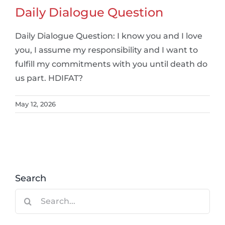
Daily Dialogue Question
Daily Dialogue Question: I know you and I love
you, I assume my responsibility and I want to
fulfill my commitments with you until death do
us part. HDIFAT?
May 12, 2026
Search
Search
for: