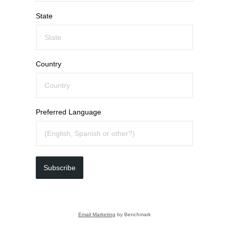
State
Country
Preferred Language
Subscribe
Email Marketing
by Benchmark