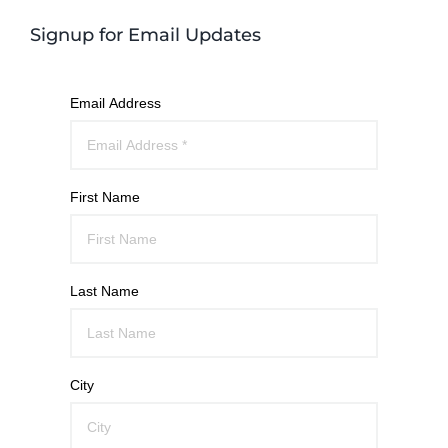
Signup for Email Updates
Email Address
First Name
Last Name
City