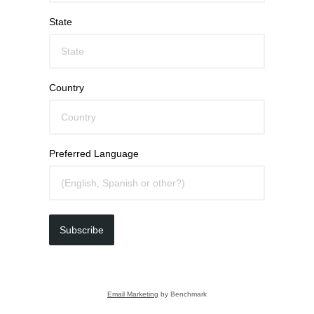
State
Country
Preferred Language
Subscribe
Email Marketing
by Benchmark