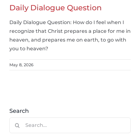
Daily Dialogue Question
Daily Dialogue Question: How do I feel when I
recognize that Christ prepares a place for me in
heaven, and prepares me on earth, to go with
you to heaven?
May 8, 2026
Search
Search
for: