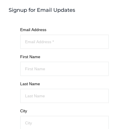
Signup for Email Updates
Email Address
First Name
Last Name
City