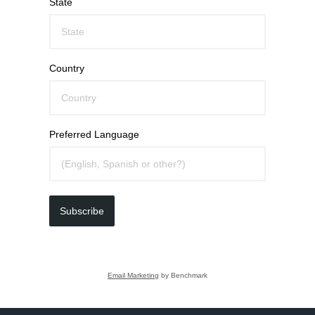
State
Country
Preferred Language
Subscribe
Email Marketing
by Benchmark