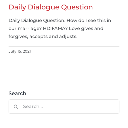
Daily Dialogue Question
Daily Dialogue Question: How do I see this in
our marriage? HDIFAMA? Love gives and
forgives, accepts and adjusts.
July 15, 2021
Search
Search
for: