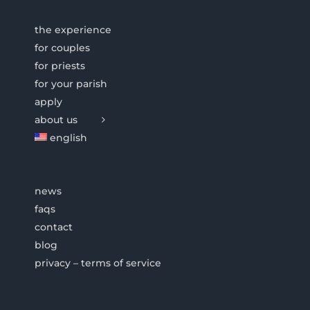
the experience
for couples
for priests
for your parish
apply
about us
english
news
faqs
contact
blog
privacy – terms of service