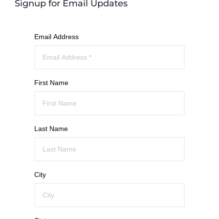
Signup for Email Updates
Email Address
First Name
Last Name
City