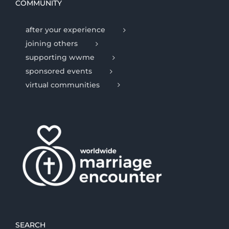
COMMUNITY
after your experience
joining others
supporting wwme
sponsored events
virtual communities
SEARCH