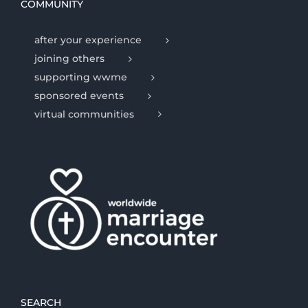
COMMUNITY
after your experience
joining others
supporting wwme
sponsored events
virtual communities
SEARCH