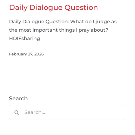
Daily Dialogue Question
Daily Dialogue Question: What do I judge as
the most important things I pray about?
HDIFsharing
February 27, 2026
Search
Search
for: