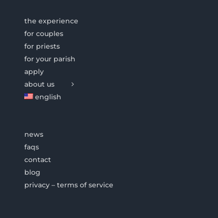
the experience
for couples
for priests
for your parish
apply
about us
english
news
faqs
contact
blog
privacy – terms of service