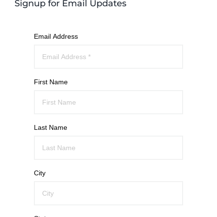
Signup for Email Updates
Email Address
First Name
Last Name
City