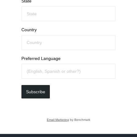
State
Country
Preferred Language
Subscribe
Email Marketing
by Benchmark