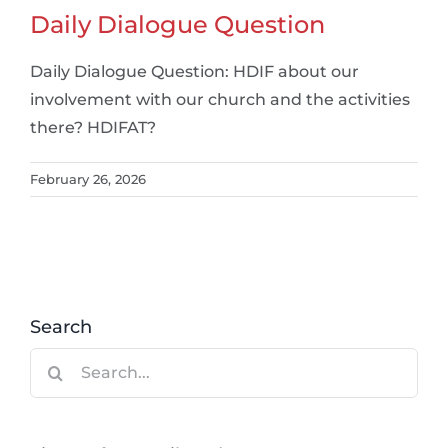
Daily Dialogue Question
Daily Dialogue Question: HDIF about our
involvement with our church and the activities
there? HDIFAT?
February 26, 2026
Search
Search
for: