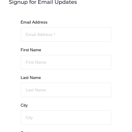
Signup for Email Updates
Email Address
First Name
Last Name
City