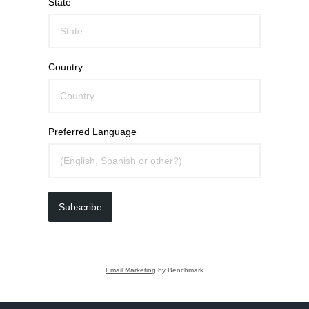
State
Country
Preferred Language
Subscribe
Email Marketing
by Benchmark