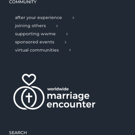
COMMUNITY
after your experience
joining others
supporting wwme
sponsored events
virtual communities
SEARCH