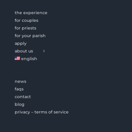
the experience
for couples
for priests
for your parish
apply
about us
english
news
faqs
contact
blog
privacy – terms of service