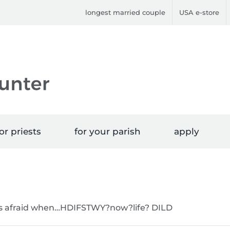
longest married couple
USA e-store
or priests
for your parish
apply
 was afraid when…HDIFSTWY?now?life? DILD