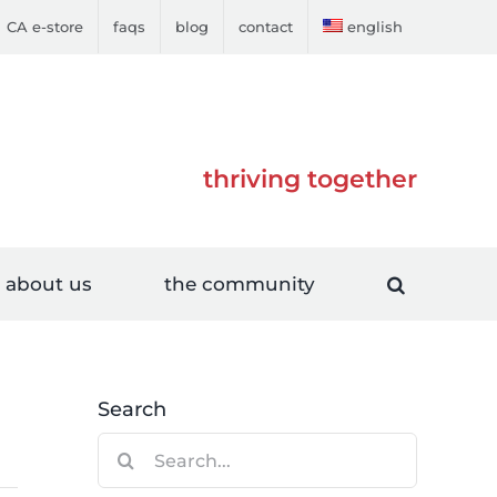
CA e-store
faqs
blog
contact
english
thriving together
about us
the community
Search
Search
for: