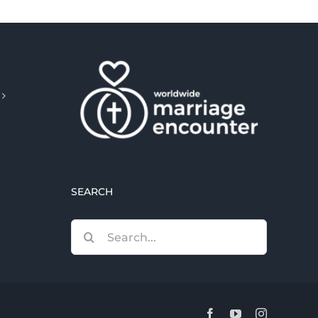
SEARCH
Search
for:
Facebook
YouTube
Instagram