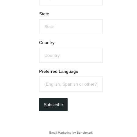
State
Country
Preferred Language
Subscribe
Email Marketing
by Benchmark