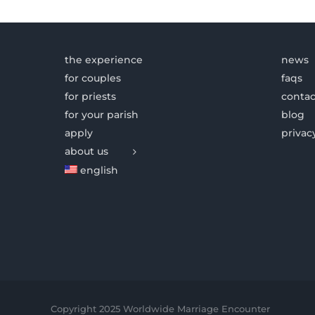
the experience
news
for couples
faqs
for priests
contac
for your parish
blog
apply
privac
about us
english
Copyright 2025 Worldwide Marriage Encounter