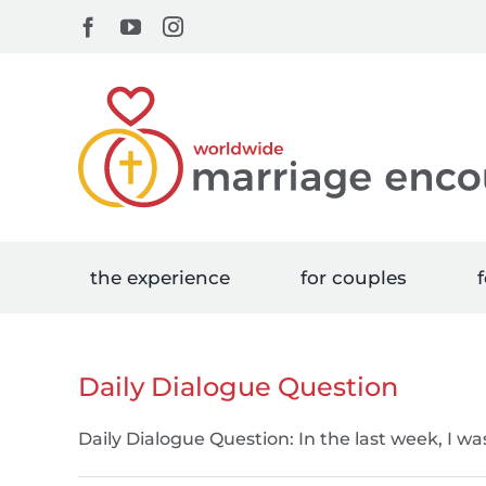
Skip
Facebook
YouTube
Instagram
to
content
the experience
for couples
f
Daily Dialogue Question
Daily Dialogue Question: In the last week, I