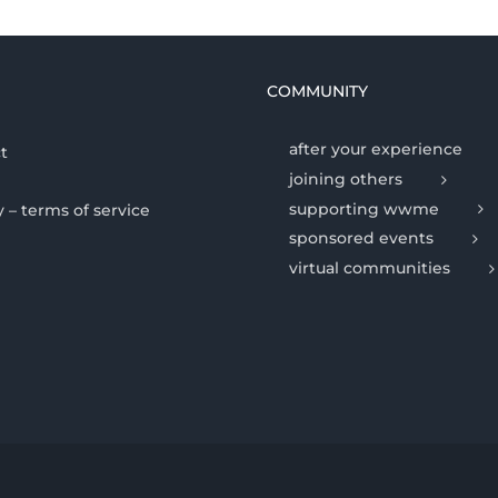
COMMUNITY
after your experience
t
joining others
supporting wwme
y – terms of service
sponsored events
virtual communities