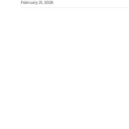
February 21, 2026