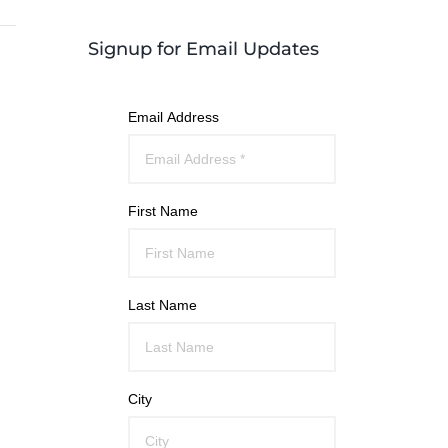
Signup for Email Updates
Email Address
First Name
Last Name
City